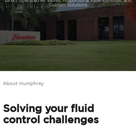
Direct Operated Air Valves, Proportional Flow Controls, and
Custom Solutions
About Humphrey
Solving your fluid
control challenges