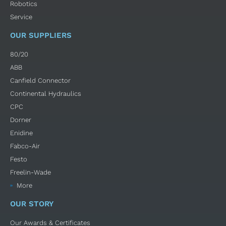
Robotics
Service
OUR SUPPLIERS
80/20
ABB
Canfield Connector
Continental Hydraulics
CPC
Dorner
Enidine
Fabco-Air
Festo
Freelin-Wade
More
OUR STORY
Our Awards & Certificates