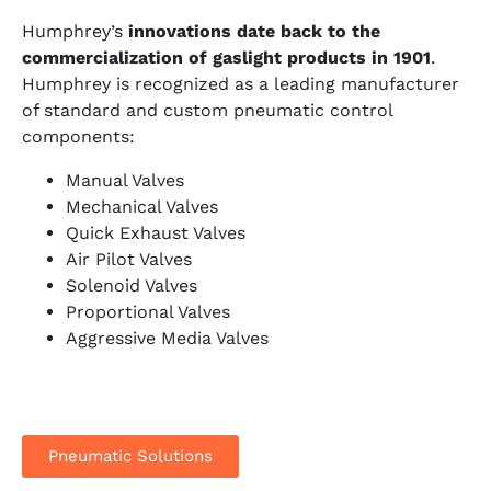
Humphrey’s
innovations date back to the
commercialization of gaslight products in 1901
.
Humphrey is recognized as a leading
manufacturer
of standard and custom pneumatic control
components:
Manual Valves
Mechanical Valves
Quick Exhaust Valves
Air Pilot Valves
Solenoid Valves
Proportional Valves
Aggressive Media Valves
Pneumatic Solutions