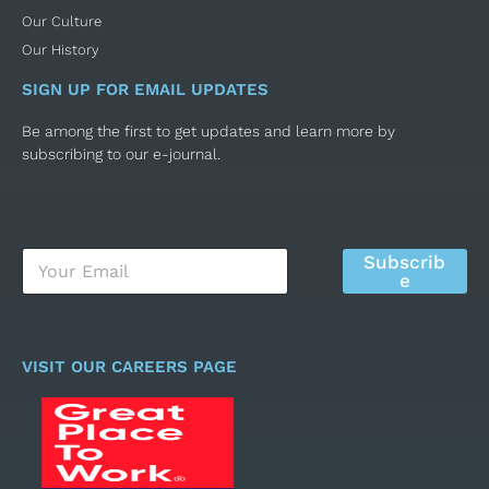
Our Culture
Our History
SIGN UP FOR EMAIL UPDATES
Be among the first to get updates and learn more by
subscribing to our e-journal.
E
Subscrib
m
e
a
i
l
*
VISIT OUR CAREERS PAGE