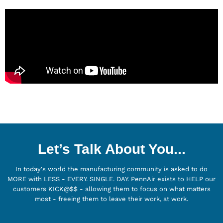
Let’s Talk About You...
In today's world the manufacturing community is asked to do
MORE with LESS - EVERY. SINGLE. DAY. PennAir exists to HELP our
customers KICK@$$ - allowing them to focus on what matters
most - freeing them to leave their work, at work.