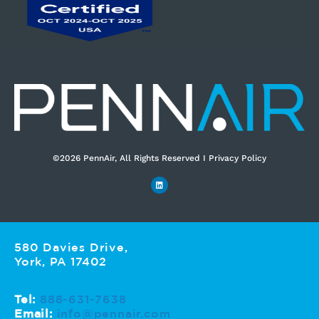
©2026 PennAir, All Rights Reserved I Privacy Policy​
580 Davies Drive,
York, PA 17402
Tel:
888-631-7638
Email:
info@pennair.com