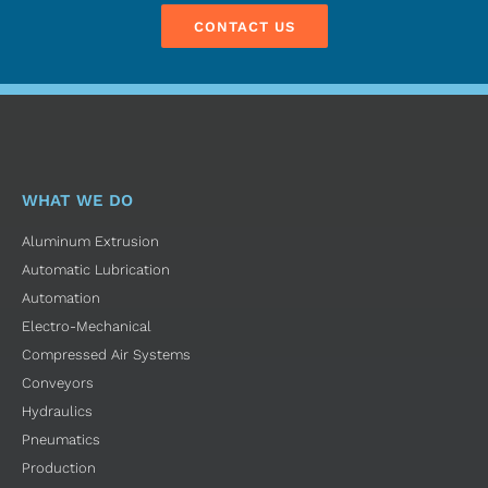
CONTACT US
WHAT WE DO
Aluminum Extrusion
Automatic Lubrication
Automation
Electro-Mechanical
Compressed Air Systems
Conveyors
Hydraulics
Pneumatics
Production