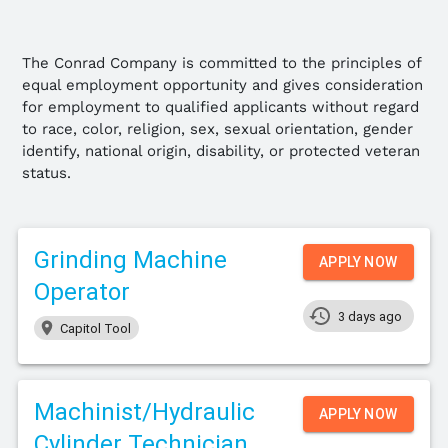
The Conrad Company is committed to the principles of
equal employment opportunity and gives consideration
for employment to qualified applicants without regard
to race, color, religion, sex, sexual orientation, gender
identify, national origin, disability, or protected veteran
status.