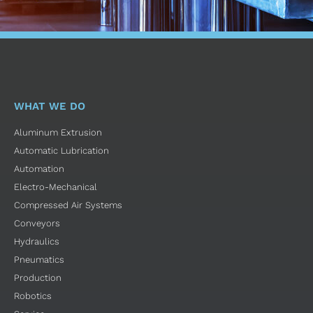
WHAT WE DO
Aluminum Extrusion
Automatic Lubrication
Automation
Electro-Mechanical
Compressed Air Systems
Conveyors
Hydraulics
Pneumatics
Production
Robotics