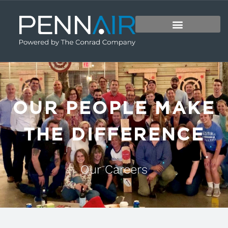
OUR PEOPLE MAKE
THE DIFFERENCE
Our Careers