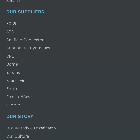
Service
OUR SUPPLIERS
80/20
ABB
Canfield Connector
Continental Hydraulics
CPC
Dorner
Enidine
Fabco-Air
Festo
Freelin-Wade
More
OUR STORY
Our Awards & Certificates
Our Culture