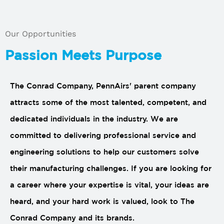
Our Opportunities
Passion Meets Purpose
The Conrad Company, PennAirs' parent company
attracts some of the most talented, competent, and
dedicated individuals in the industry. We are
committed to delivering professional service and
engineering solutions to help our customers solve
their manufacturing challenges. If you are looking for
a career where your expertise is vital, your ideas are
heard, and your hard work is valued, look to The
Conrad Company and its brands.