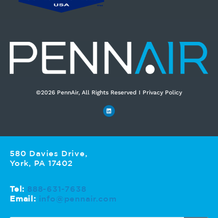
©2026 PennAir, All Rights Reserved I Privacy Policy​
580 Davies Drive,
York, PA 17402
Tel:
888-631-7638
Email:
info@pennair.com