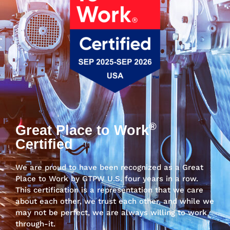
®
Great Place to Work
Certified
We are proud to have been recognized as a Great
Place to Work by GTPW U.S. four years in a row.
This certification is a representation that we care
about each other, we trust each other, and while we
may not be perfect, we are always willing to work
through-it.