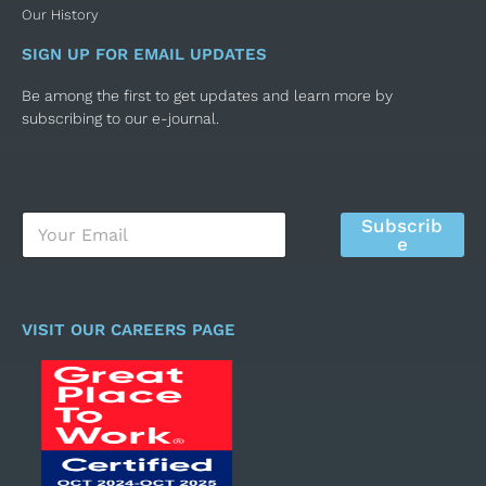
Our History
SIGN UP FOR EMAIL UPDATES
Be among the first to get updates and learn more by
subscribing to our e-journal.
E
Subscrib
m
e
a
i
l
*
VISIT OUR CAREERS PAGE