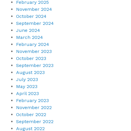
February 2025
November 2024
October 2024
September 2024
June 2024
March 2024
February 2024
November 2023
October 2023
September 2023
August 2023
July 2023
May 2023
April 2023
February 2023
November 2022
October 2022
September 2022
August 2022