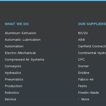
WHAT WE DO
OUR SUPPLIERS
Aluminum Extrusion
80/20
Automatic Lubrication
ABB
Automation
Canfield Connect
Electro-Mechanical
Continental Hydra
Compressed Air Systems
CPC
Conveyors
Dorner
Hydraulics
Enidine
Pneumatics
Fabco-Air
Production
Festo
Robotics
Freelin-Wade
Service
More