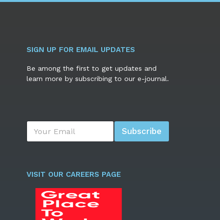
SIGN UP FOR EMAIL UPDATES
Be among the first to get updates and
learn more by subscribing to our e-journal.
E
Subscribe
m
a
i
l
*
VISIT OUR CAREERS PAGE