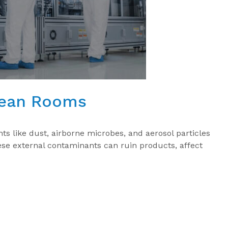
lean Rooms
s like dust, airborne microbes, and aerosol particles
hese external contaminants can ruin products, affect