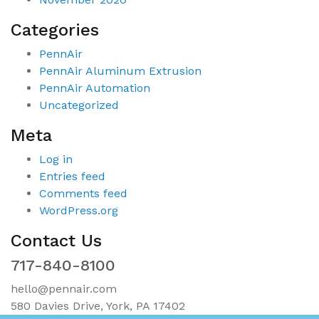
Categories
PennAir
PennAir Aluminum Extrusion
PennAir Automation
Uncategorized
Meta
Log in
Entries feed
Comments feed
WordPress.org
Contact Us
717-840-8100
hello@pennair.com
580 Davies Drive, York, PA 17402