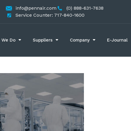
info@pennair.com
(O) 888-631-7638
Service Counter: 717-840-1600
 We Do
Suppliers
Company
E-Journal