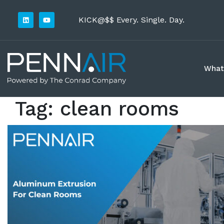
KICK@$$ Every. Single. Day.
What
Tag:
clean rooms