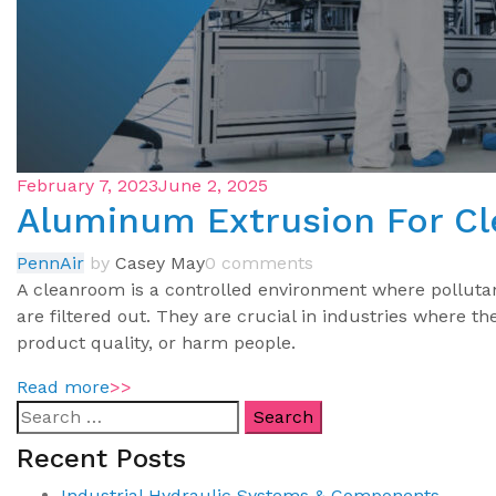
February 7, 2023
June 2, 2025
Aluminum Extrusion For C
PennAir
by
Casey May
0 comments
A cleanroom is a controlled environment where pollutant
are filtered out. They are crucial in industries where t
product quality, or harm people.
Read more
>>
Recent Posts
Industrial Hydraulic Systems & Components