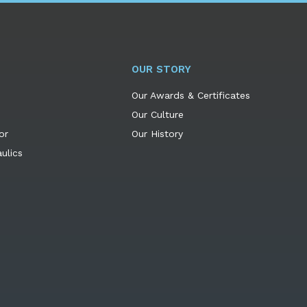
OUR STORY
Our Awards & Certificates
Our Culture
or
Our History
ulics