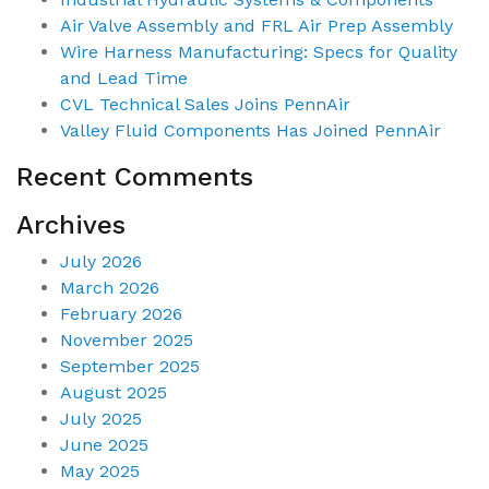
Air Valve Assembly and FRL Air Prep Assembly
Wire Harness Manufacturing: Specs for Quality
and Lead Time
CVL Technical Sales Joins PennAir
Valley Fluid Components Has Joined PennAir
Recent Comments
Archives
July 2026
March 2026
February 2026
November 2025
September 2025
August 2025
July 2025
June 2025
May 2025