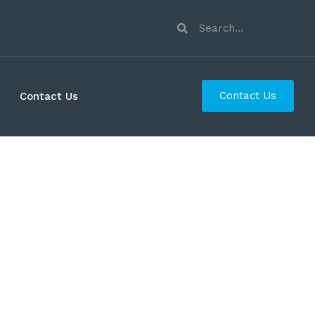
Contact Us
Contact Us