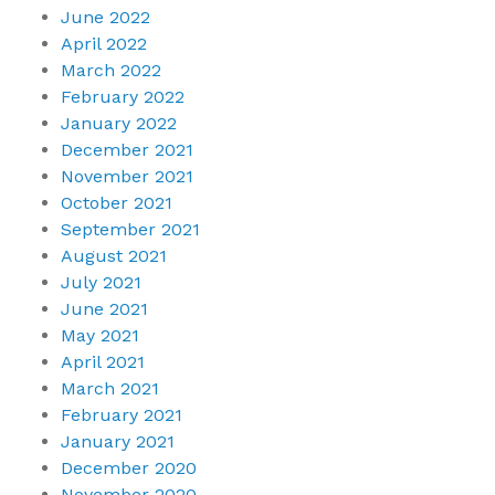
June 2022
April 2022
March 2022
February 2022
January 2022
December 2021
November 2021
October 2021
September 2021
August 2021
July 2021
June 2021
May 2021
April 2021
March 2021
February 2021
January 2021
December 2020
November 2020