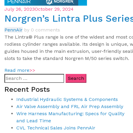
July 26, 2023
October 29, 2024
Norgren’s Lintra Plus Serie
PennAir
by
0 comments
The Lintra® Plus range is one of the widest and most 
rodless cylinder ranges available. Its design is unique, 
guides housed in the main extrusion, user-friendly seal
slots to take the standard Norgren M/50 series switch.
Read more
>>
Recent Posts
Industrial Hydraulic Systems & Components
Air Valve Assembly and FRL Air Prep Assembly
Wire Harness Manufacturing: Specs for Quality
and Lead Time
CVL Technical Sales Joins PennAir