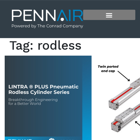
Tag:
rodless