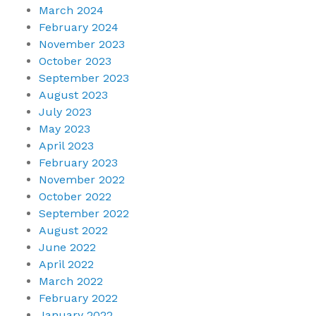
March 2024
February 2024
November 2023
October 2023
September 2023
August 2023
July 2023
May 2023
April 2023
February 2023
November 2022
October 2022
September 2022
August 2022
June 2022
April 2022
March 2022
February 2022
January 2022