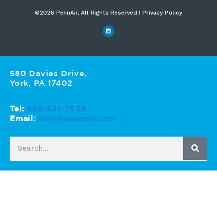
©2026 PennAir, All Rights Reserved I Privacy Policy​
580 Davies Drive,
York, PA 17402
Tel:
888-631-7638
Email:
info@pennair.com