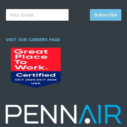
E
Subscribe
m
a
i
l
*
VISIT OUR CAREERS PAGE