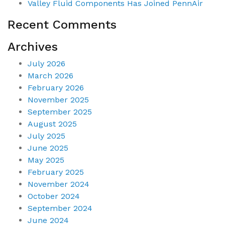
Valley Fluid Components Has Joined PennAir
Recent Comments
Archives
July 2026
March 2026
February 2026
November 2025
September 2025
August 2025
July 2025
June 2025
May 2025
February 2025
November 2024
October 2024
September 2024
June 2024