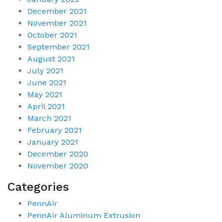
December 2021
November 2021
October 2021
September 2021
August 2021
July 2021
June 2021
May 2021
April 2021
March 2021
February 2021
January 2021
December 2020
November 2020
Categories
PennAir
PennAir Aluminum Extrusion