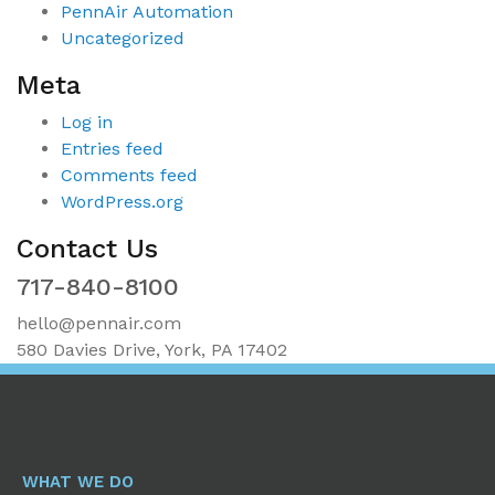
PennAir Automation
Uncategorized
Meta
Log in
Entries feed
Comments feed
WordPress.org
Contact Us
717-840-8100
hello@pennair.com
580 Davies Drive, York, PA 17402
WHAT WE DO