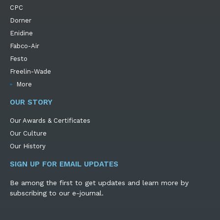
CPC
Dorner
Enidine
Fabco-Air
Festo
Freelin-Wade
More
OUR STORY
Our Awards & Certificates
Our Culture
Our History
SIGN UP FOR EMAIL UPDATES
Be among the first to get updates and learn more by
subscribing to our e-journal.