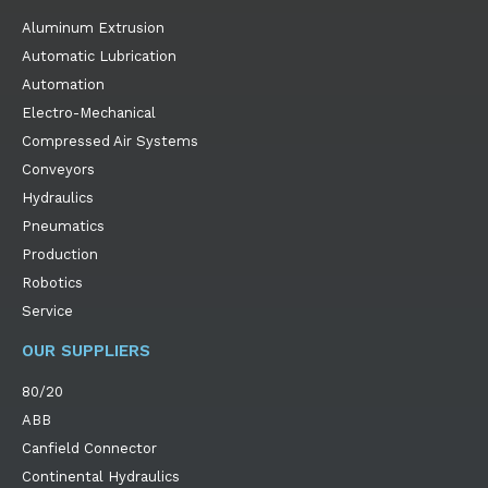
Aluminum Extrusion
Automatic Lubrication
Automation
Electro-Mechanical
Compressed Air Systems
Conveyors
Hydraulics
Pneumatics
Production
Robotics
Service
OUR SUPPLIERS
80/20
ABB
Canfield Connector
Continental Hydraulics