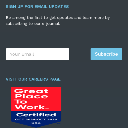
SIGN UP FOR EMAIL UPDATES
Be among the first to get updates and learn more by
subscribing to our e-journal.
E
Subscribe
m
a
i
l
*
VISIT OUR CAREERS PAGE