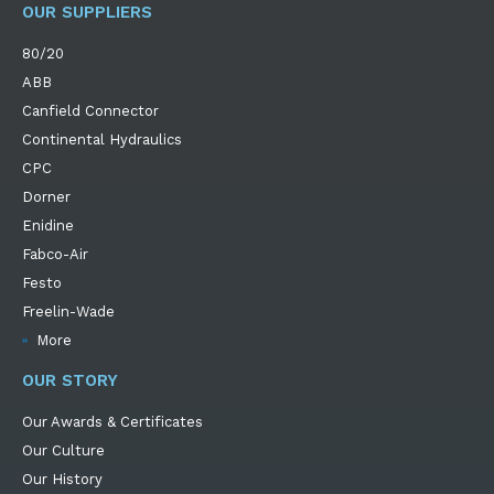
OUR SUPPLIERS
80/20
ABB
Canfield Connector
Continental Hydraulics
CPC
Dorner
Enidine
Fabco-Air
Festo
Freelin-Wade
More
OUR STORY
Our Awards & Certificates
Our Culture
Our History