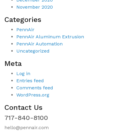
November 2020
Categories
PennAir
PennAir Aluminum Extrusion
PennAir Automation
Uncategorized
Meta
Log in
Entries feed
Comments feed
WordPress.org
Contact Us
717-840-8100
hello@pennair.com