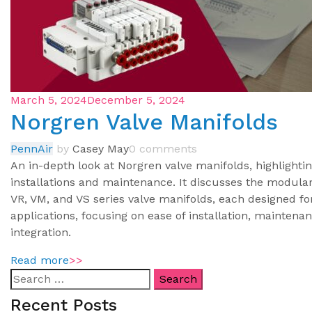
March 5, 2024
December 5, 2024
Norgren Valve Manifolds
PennAir
by
Casey May
0 comments
An in-depth look at Norgren valve manifolds, highlightin
installations and maintenance. It discusses the modular
VR, VM, and VS series valve manifolds, each designed fo
applications, focusing on ease of installation, mainte
integration.
Read more
>>
Recent Posts