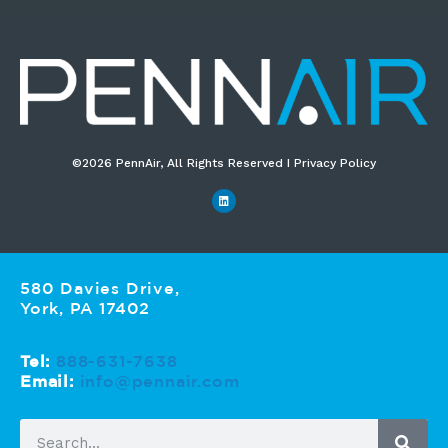
©2026 PennAir, All Rights Reserved I Privacy Policy​
580 Davies Drive,
York, PA 17402
Tel:
888-631-7638
Email:
info@pennair.com