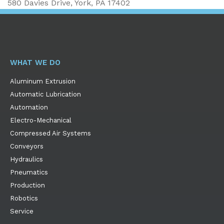
580 Davies Drive, York, PA 17402
WHAT WE DO
Aluminum Extrusion
Automatic Lubrication
Automation
Electro-Mechanical
Compressed Air Systems
Conveyors
Hydraulics
Pneumatics
Production
Robotics
Service