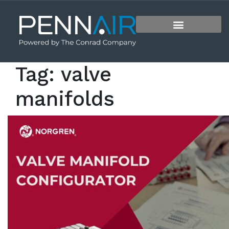
Tag:
valve
manifolds