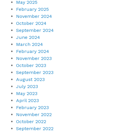
May 2025
February 2025
November 2024
October 2024
September 2024
June 2024
March 2024
February 2024
November 2023
October 2023
September 2023
August 2023
July 2023
May 2023
April 2023
February 2023
November 2022
October 2022
September 2022