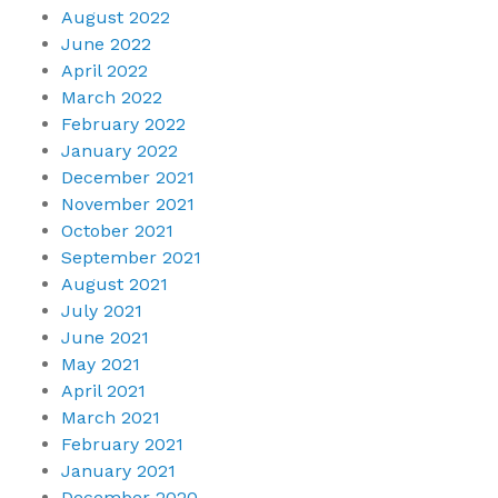
August 2022
June 2022
April 2022
March 2022
February 2022
January 2022
December 2021
November 2021
October 2021
September 2021
August 2021
July 2021
June 2021
May 2021
April 2021
March 2021
February 2021
January 2021
December 2020