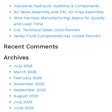
Industrial Hydraulic Systems & Components
Air Valve Assembly and FRL Air Prep Assembly
Wire Harness Manufacturing: Specs for Quality
and Lead Time
CVL Technical Sales Joins PennAir
Valley Fluid Components Has Joined PennAir
Recent Comments
Archives
July 2026
March 2026
February 2026
November 2025
September 2025
August 2025
July 2025
June 2025