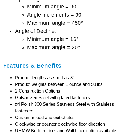
Minimum angle = 90°
Angle increments = 90°
Maximum angle = 450°
Angle of Decline:
Minimum angle = 16°
Maximum angle = 20°
Features & Benefits
Product lengths as short as 3″
Product weights between 1 ounce and 50 lbs
2 Construction Options:
Galvanized Steel with plated fasteners
#4 Polish 300 Series Stainless Steel with Stainless
fasteners
Custom infeed and exit chutes
Clockwise or counter clockwise floor direction
UHMW Bottom Liner and Wall Liner option available