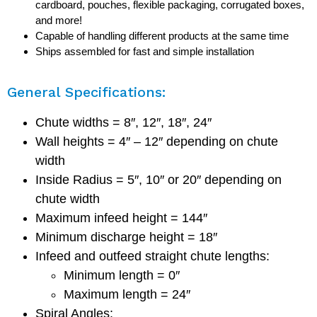
cardboard, pouches, flexible packaging, corrugated boxes,
and more!
Capable of handling different products at the same time
Ships assembled for fast and simple installation
General Specifications:
Chute widths = 8″, 12″, 18″, 24″
Wall heights = 4″ – 12″ depending on chute
width
Inside Radius = 5″, 10″ or 20″ depending on
chute width
Maximum infeed height = 144″
Minimum discharge height = 18″
Infeed and outfeed straight chute lengths:
Minimum length = 0″
Maximum length = 24″
Spiral Angles: