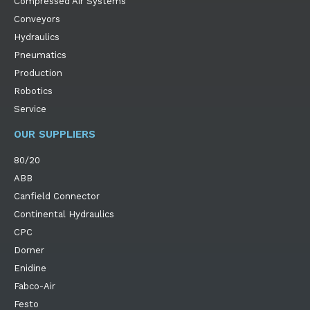
Compressed Air Systems
Conveyors
Hydraulics
Pneumatics
Production
Robotics
Service
OUR SUPPLIERS
80/20
ABB
Canfield Connector
Continental Hydraulics
CPC
Dorner
Enidine
Fabco-Air
Festo