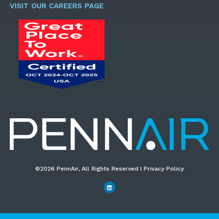
*
VISIT OUR CAREERS PAGE
©2026 PennAir, All Rights Reserved I Privacy Policy​