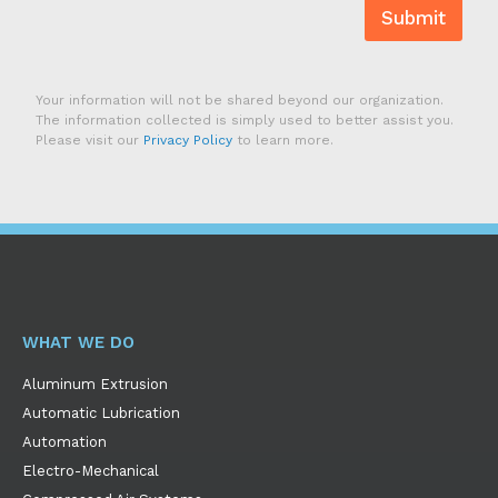
Submit
Your information will not be shared beyond our organization.
The information collected is simply used to better assist you.
Please visit our
Privacy Policy
to learn more.
WHAT WE DO
Aluminum Extrusion
Automatic Lubrication
Automation
Electro-Mechanical