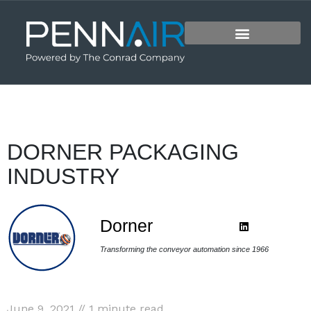
DORNER PACKAGING
INDUSTRY
Dorner
Transforming the conveyor automation since 1966
June 9, 2021 // 1 minute read