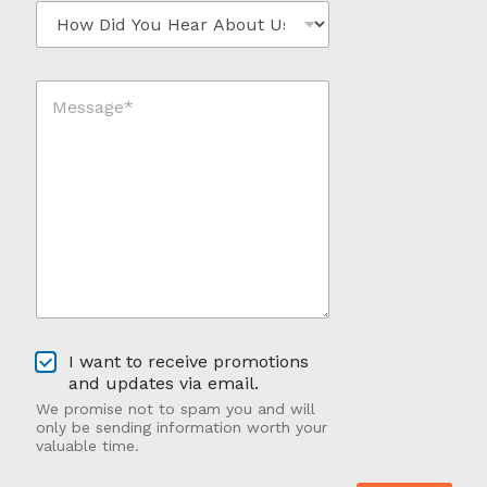
H
l
e
*
o
*
w
*
D
M
i
e
d
s
Y
s
o
a
u
g
H
e
e
*
a
*
r
A
b
o
u
O
t
I want to receive promotions
p
U
and updates via email.
t
s
We promise not to spam you and will
-
?
only be sending information worth your
I
valuable time.
n