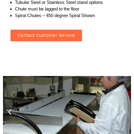
Tubular Steel or Stainless Steel stand options
Chute must be lagged to the floor
Spiral Chutes – 450 degree Spiral Shown
Contact Customer Service