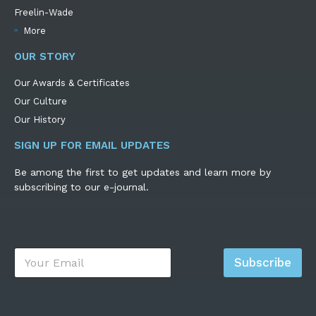
Freelin-Wade
More
OUR STORY
Our Awards & Certificates
Our Culture
Our History
SIGN UP FOR EMAIL UPDATES
Be among the first to get updates and learn more by
subscribing to our e-journal.
E
Subscribe
m
a
i
l