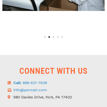
CONNECT WITH US
Call
: 888-631-7638
info@pennair.com
580 Davies Drive, York, PA 17402