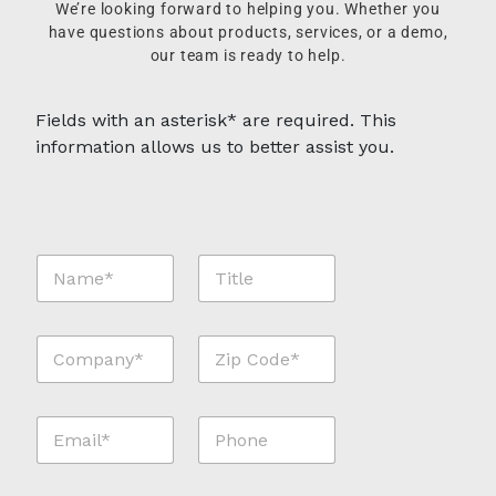
We’re looking forward to helping you. Whether you
have questions about products, services, or a demo,
our team is ready to help.
Fields with an asterisk* are required. This
information allows us to better assist you.
N
T
a
i
m
t
e
l
C
Z
*
e
o
i
*
m
p
p
C
E
P
a
o
m
h
n
d
a
o
y
e
i
n
*
*