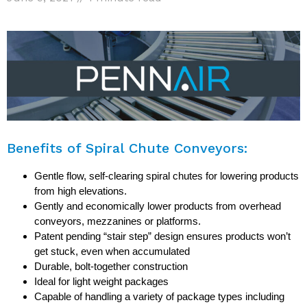
Benefits of Spiral Chute Conveyors:
Gentle flow, self-clearing spiral chutes for lowering products
from high elevations.
Gently and economically lower products from overhead
conveyors, mezzanines or platforms.
Patent pending “stair step” design ensures products won’t
get stuck, even when accumulated
Durable, bolt-together construction
Ideal for light weight packages
Capable of handling a variety of package types including