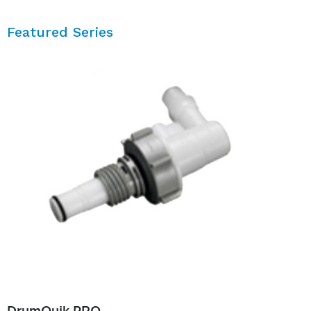
Featured Series
DrumQuik PRO