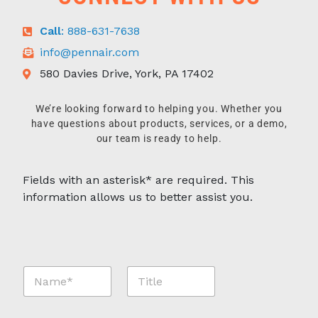
Call
: 888-631-7638
info@pennair.com
580 Davies Drive, York, PA 17402
We’re looking forward to helping you. Whether you
have questions about products, services, or a demo,
our team is ready to help.
Fields with an asterisk* are required. This
information allows us to better assist you.
N
T
a
i
m
t
e
l