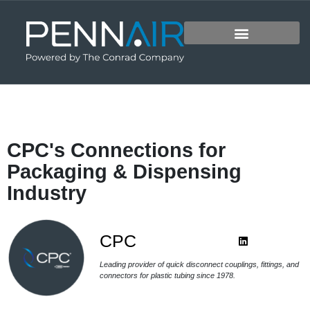
CPC's Connections for
Packaging & Dispensing
Industry
CPC
Leading provider of quick disconnect couplings, fittings, and
connectors for plastic tubing since 1978.