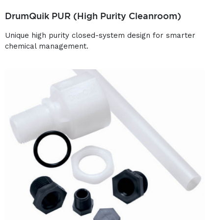
DrumQuik PUR (High Purity Cleanroom)
Unique high purity closed-system design for smarter
chemical management.