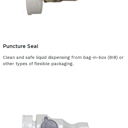
Puncture Seal
Clean and safe liquid dispensing from bag-in-box (BIB) or
other types of flexible packaging.