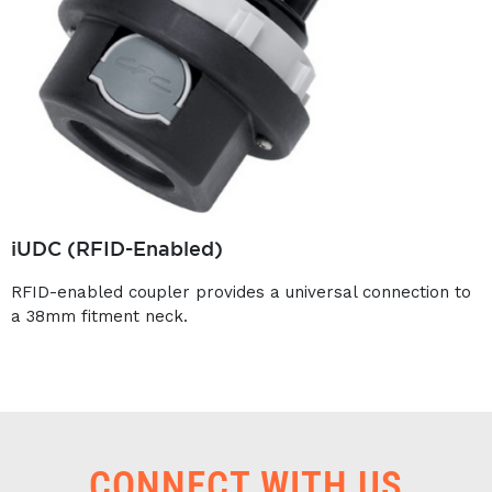
iUDC (RFID-Enabled)
RFID-enabled coupler provides a universal connection to
a 38mm fitment neck.
CONNECT WITH US