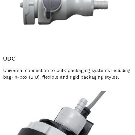
UDC
Universal connection to bulk packaging systems including
bag-in-box (BIB), flexible and rigid packaging styles.