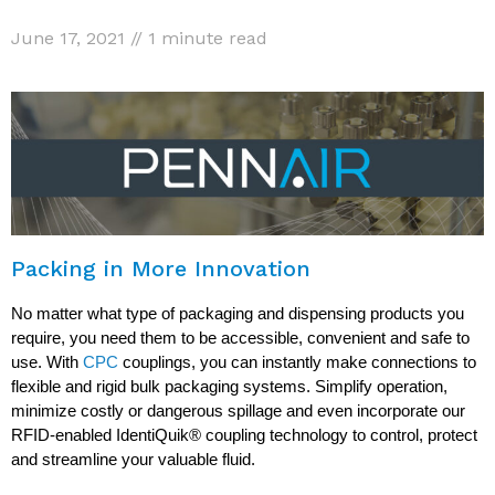
June 17, 2021 // 1 minute read
Packing in More Innovation
No matter what type of packaging and dispensing products you
require, you need them to be accessible, convenient and safe to
use. With
CPC
couplings, you can instantly make connections to
flexible and rigid bulk packaging systems. Simplify operation,
minimize costly or dangerous spillage and even incorporate our
RFID-enabled IdentiQuik® coupling technology to control, protect
and streamline your valuable fluid.