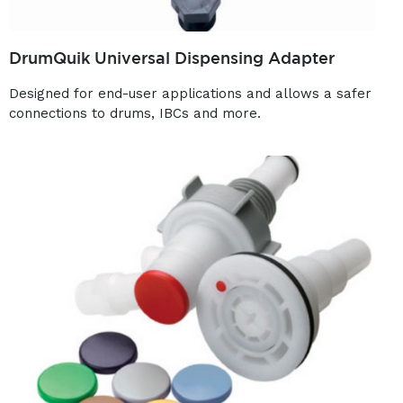
DrumQuik Universal Dispensing Adapter
Designed for end-user applications and allows a safer
connections to drums, IBCs and more.