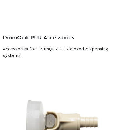
DrumQuik PUR Accessories
Accessories for DrumQuik PUR closed-dispensing
systems.