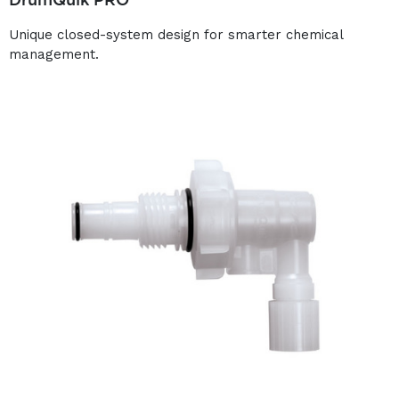
Unique closed-system design for smarter chemical
management.