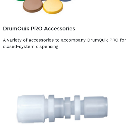
DrumQuik PRO Accessories
A variety of accessories to accompany DrumQuik PRO for
closed-system dispensing.