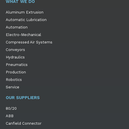
WHAT WE DO
Aluminum Extrusion
Automatic Lubrication
Automation
Electro-Mechanical
Compressed Air Systems
Conveyors
Hydraulics
Pneumatics
Production
Robotics
Service
OUR SUPPLIERS
80/20
ABB
Canfield Connector