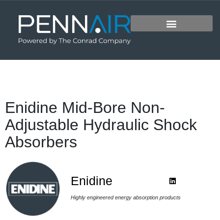
Enidine Mid-Bore Non-
Adjustable Hydraulic Shock
Absorbers
Enidine
Highly engineered energy absorption products