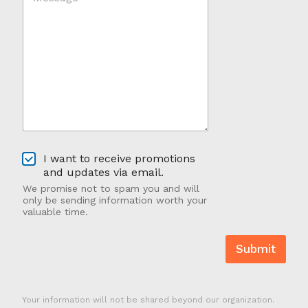
d
s
Y
s
o
a
u
g
H
e
e
*
a
*
r
A
b
o
u
O
t
I want to receive promotions
p
U
and updates via email.
t
s
We promise not to spam you and will
-
?
only be sending information worth your
I
valuable time.
n
Submit
Your information will not be shared beyond our organization.