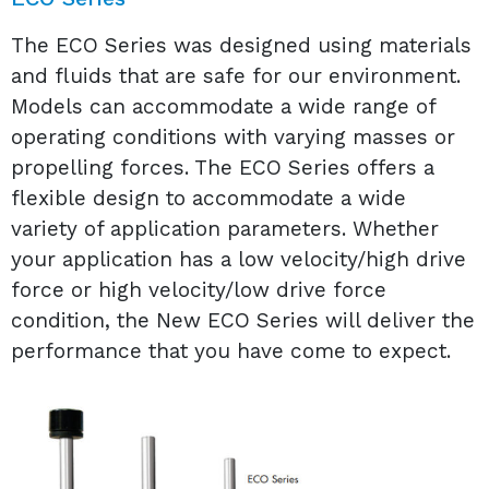
The ECO Series was designed using materials
and fluids that are safe for our environment.
Models can accommodate a wide range of
operating conditions with varying masses or
propelling forces. The ECO Series offers a
flexible design to accommodate a wide
variety of application parameters. Whether
your application has a low velocity/high drive
force or high velocity/low drive force
condition, the New ECO Series will deliver the
performance that you have come to expect.