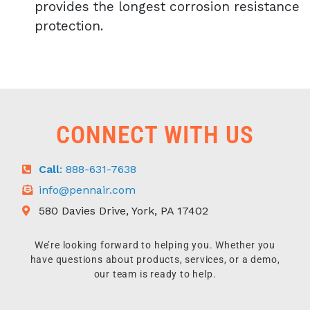
provides the longest corrosion resistance
protection.
CONNECT WITH US
Call
: 888-631-7638
info@pennair.com
580 Davies Drive, York, PA 17402
We’re looking forward to helping you. Whether you
have questions about products, services, or a demo,
our team is ready to help.