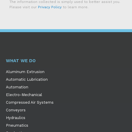
The information collected is simply used to better assist you.
Please visit our
Privacy Policy
to learn more.
WHAT WE DO
Aluminum Extrusion
Automatic Lubrication
Automation
Electro-Mechanical
Compressed Air Systems
Conveyors
Hydraulics
Pneumatics