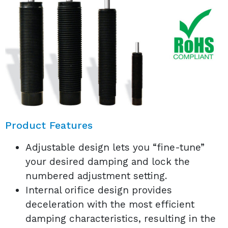
Product Features
Adjustable design lets you “fine-tune”
your desired damping and lock the
numbered adjustment setting.
Internal orifice design provides
deceleration with the most efficient
damping characteristics, resulting in the