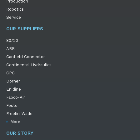
Production
Robotics
Service
OUR SUPPLIERS
80/20
ABB
Canfield Connector
Continental Hydraulics
CPC
Dorner
Enidine
Fabco-Air
Festo
Freelin-Wade
More
OUR STORY