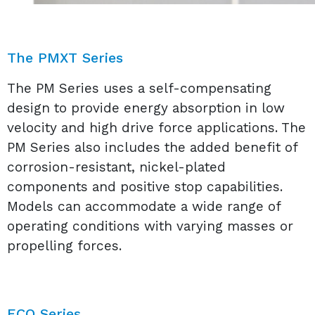
The PMXT Series
The PM Series uses a self-compensating
design to provide energy absorption in low
velocity and high drive force applications. The
PM Series also includes the added benefit of
corrosion-resistant, nickel-plated
components and positive stop capabilities.
Models can accommodate a wide range of
operating conditions with varying masses or
propelling forces.
ECO Series