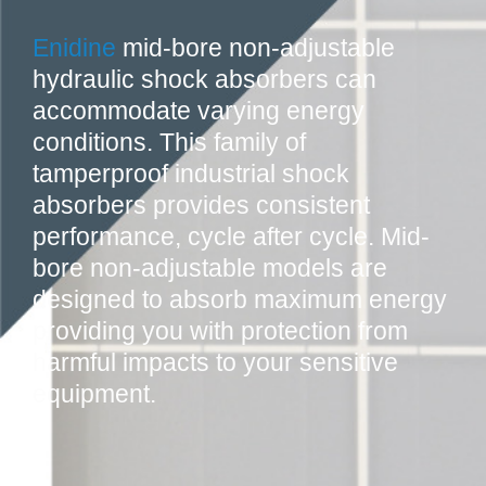
Enidine
mid-bore non-adjustable
hydraulic shock absorbers can
accommodate varying energy
conditions. This family of
tamperproof industrial shock
absorbers provides consistent
performance, cycle after cycle. Mid-
bore non-adjustable models are
designed to absorb maximum energy
providing you with protection from
harmful impacts to your sensitive
equipment.