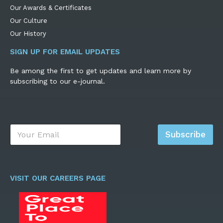
Our Awards & Certificates
Our Culture
Our History
SIGN UP FOR EMAIL UPDATES
Be among the first to get updates and learn more by
subscribing to our e-journal.
E
Subscribe
m
a
i
l
*
VISIT OUR CAREERS PAGE