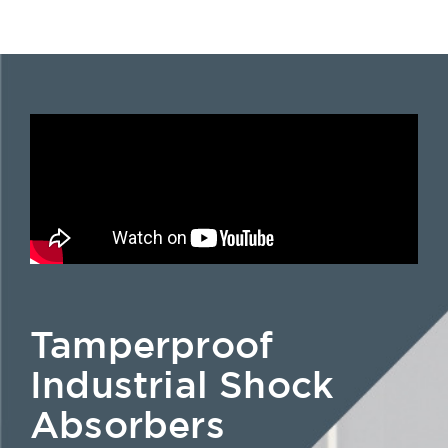
Tamperproof
Industrial Shock
Absorbers