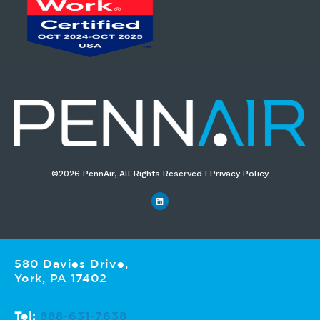
©2026 PennAir, All Rights Reserved I Privacy Policy​
580 Davies Drive,
York, PA 17402
Tel:
888-631-7638