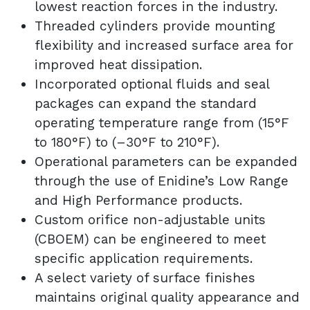
lowest reaction forces in the industry.
Threaded cylinders provide mounting
flexibility and increased surface area for
improved heat dissipation.
Incorporated optional fluids and seal
packages can expand the standard
operating temperature range from (15°F
to 180°F) to (–30°F to 210°F).
Operational parameters can be expanded
through the use of Enidine’s Low Range
and High Performance products.
Custom orifice non-adjustable units
(CBOEM) can be engineered to meet
specific application requirements.
A select variety of surface finishes
maintains original quality appearance and