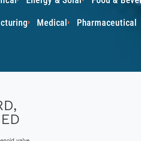
cturing
Medical
Pharmaceutical
RD,
SED
enoid valve