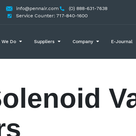
info@pennair.com
(O) 888-631-7638
Service Counter: 717-840-1600
 We Do
Suppliers
Company
E-Journal
Solenoid V
rs