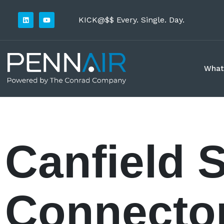
KICK@$$ Every. Single. Day.
What
Canfield 
Connecto