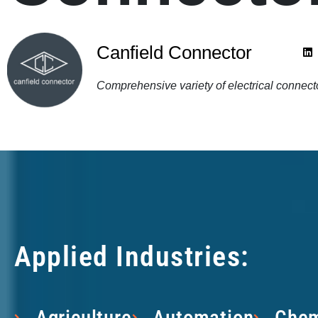
Canfield Connector
Comprehensive variety of electrical connec
Applied Industries:
Agriculture
Automation
Chem