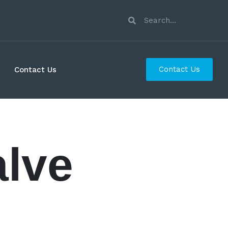
Contact Us
Contact Us
alve