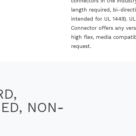
connectors in the industr
length required, bi-direct
intended for UL 1449). UL
Connector offers any vers
high flex, media compatib
request.
RD,
SED, NON-