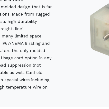
molded design that is far
ersions. Made from rugged
sts high durability
traight-line”
in many limited space
n IP67/NEMA 6 rating and
5J are the only molded
d Usage cord option in any
load suppression (not
able as well. Canfield
h special wires including
high temperature wire on