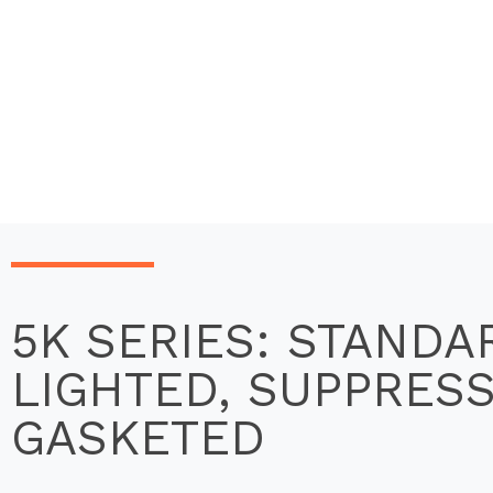
5K SERIES: STANDA
LIGHTED, SUPPRES
GASKETED