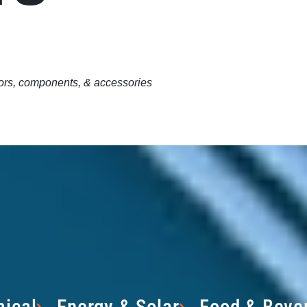
tors, components, & accessories
ical
Energy & Solar
Food & Beve