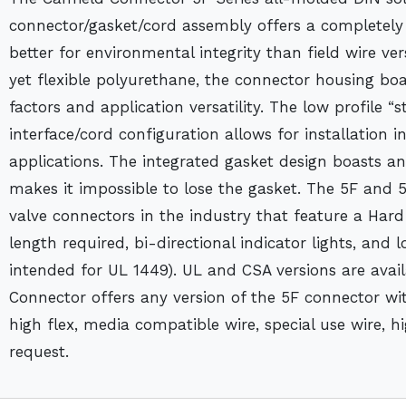
connector/gasket/cord assembly offers a completely 
better for environmental integrity than field wire v
yet flexible polyurethane, the connector housing boa
factors and application versatility. The low profile “s
interface/cord configuration allows for installation 
applications. The integrated gasket design boasts a
makes it impossible to lose the gasket. The 5F and 
valve connectors in the industry that feature a Har
length required, bi-directional indicator lights, and 
intended for UL 1449). UL and CSA versions are avail
Connector offers any version of the 5F connector wit
high flex, media compatible wire, special use wire, 
request.