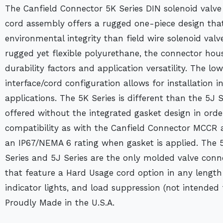
The Canfield Connector 5K Series DIN solenoid valve
cord assembly offers a rugged one-piece design that 
environmental integrity than field wire solenoid va
rugged yet flexible polyurethane, the connector hou
durability factors and application versatility. The low
interface/cord configuration allows for installation 
applications. The 5K Series is different than the 5J S
offered without the integrated gasket design in ord
compatibility as with the Canfield Connector MCCR 
an IP67/NEMA 6 rating when gasket is applied. The 5
Series and 5J Series are the only molded valve conne
that feature a Hard Usage cord option in any length 
indicator lights, and load suppression (not intended 
Proudly Made in the U.S.A.