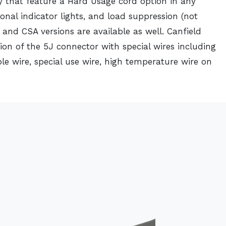
y that feature a Hard Usage cord option in any
ional indicator lights, and load suppression (not
 and CSA versions are available as well. Canfield
ion of the 5J connector with special wires including
le wire, special use wire, high temperature wire on