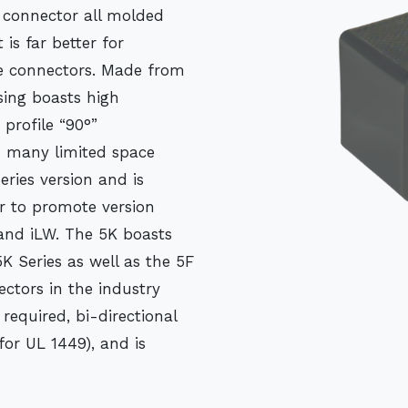
 connector all molded
is far better for
lve connectors. Made from
sing boasts high
 profile “90°”
in many limited space
eries version and is
er to promote version
and iLW. The 5K boasts
K Series as well as the 5F
ctors in the industry
required, bi-directional
for UL 1449), and is