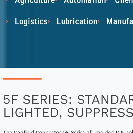
Logistics
Lubrication
Manufa
5F SERIES: STANDA
LIGHTED, SUPPRES
The Canfield Connector 5F Series all-molded DIN sol