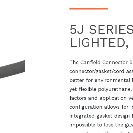
5J SERIE
LIGHTED,
The Canfield Connector 5
connector/gasket/cord as
better for environmental 
yet flexible polyurethane
factors and application ve
configuration allows for 
integrated gasket design
impossible to lose the ga