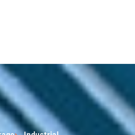
rage
Industrial