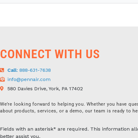
CONNECT WITH US
Call
: 888-631-7638
info@pennair.com
580 Davies Drive, York, PA 17402
We’re looking forward to helping you. Whether you have que
about products, services, or a demo, our team is ready to he
Fields with an asterisk* are required. This information al
better assist you.