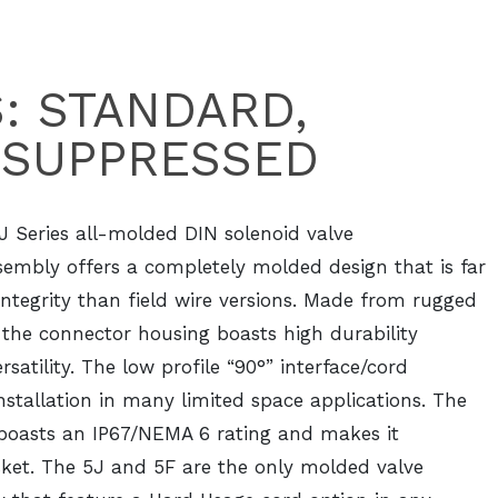
S: STANDARD,
 SUPPRESSED
J Series all-molded DIN solenoid valve
sembly offers a completely molded design that is far
integrity than field wire versions. Made from rugged
, the connector housing boasts high durability
rsatility. The low profile “90°” interface/cord
installation in many limited space applications. The
 boasts an IP67/NEMA 6 rating and makes it
sket. The 5J and 5F are the only molded valve