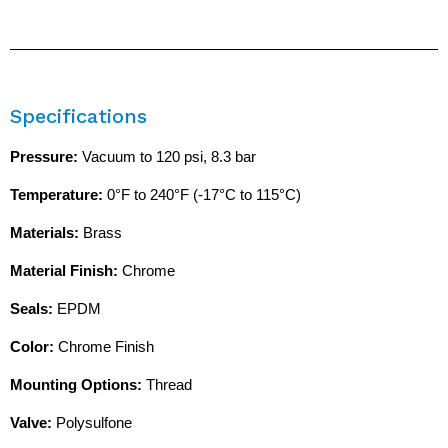
Specifications
Pressure:
Vacuum to 120 psi, 8.3 bar
Temperature:
0°F to 240°F (-17°C to 115°C)
Materials:
Brass
Material Finish:
Chrome
Seals:
EPDM
Color:
Chrome Finish
Mounting Options:
Thread
Valve:
Polysulfone