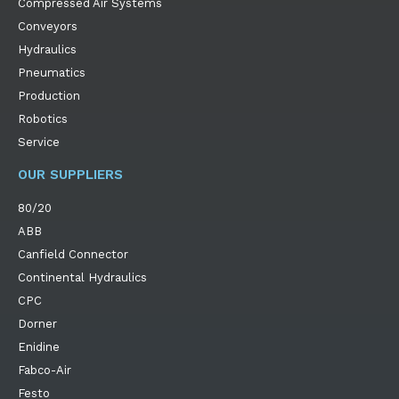
Compressed Air Systems
Conveyors
Hydraulics
Pneumatics
Production
Robotics
Service
OUR SUPPLIERS
80/20
ABB
Canfield Connector
Continental Hydraulics
CPC
Dorner
Enidine
Fabco-Air
Festo