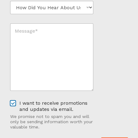
H
l
e
*
o
*
w
*
D
M
i
e
d
s
Y
s
o
a
u
g
H
e
e
*
a
*
r
A
b
o
u
O
t
I want to receive promotions
p
U
and updates via email.
t
s
We promise not to spam you and will
-
?
only be sending information worth your
I
valuable time.
n