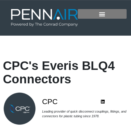
CPC's Everis BLQ4
Connectors
CPC
Leading provider of quick disconnect couplings, fittings, and
connectors for plastic tubing since 1978.