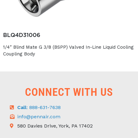
BLQ4D31006
1/4″ Blind Mate G 3/8 (BSPP) Valved In-Line Liquid Cooling
Coupling Body
CONNECT WITH US
Call
: 888-631-7638
info@pennair.com
580 Davies Drive, York, PA 17402