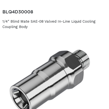
BLQ4D30008
1/4″ Blind Mate SAE-08 Valved In-Line Liquid Cooling
Coupling Body