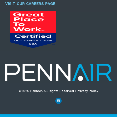
*
VISIT OUR CAREERS PAGE
©2026 PennAir, All Rights Reserved I Privacy Policy​