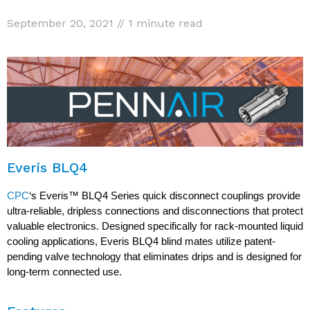
September 20, 2021 // 1 minute read
Everis BLQ4
CPC
‘s Everis™ BLQ4 Series quick disconnect couplings provide
ultra-reliable, dripless connections and disconnections that protect
valuable electronics. Designed specifically for rack-mounted liquid
cooling applications, Everis BLQ4 blind mates utilize patent-
pending valve technology that eliminates drips and is designed for
long-term connected use.