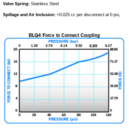
Valve Spring:
Stainless Steel
Spillage and Air Inclusion:
<0.025 cc per disconnect at 0 psi,
<0.055 cc per disconnect at 120 psi