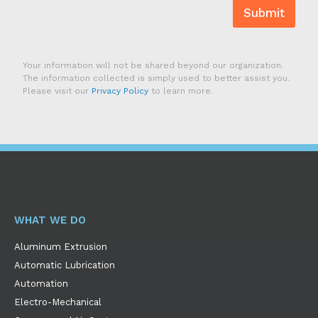
Submit
Your information will not be shared beyond our organization.
The information collected is simply used to better assist you.
Please visit our
Privacy Policy
to learn more.
WHAT WE DO
Aluminum Extrusion
Automatic Lubrication
Automation
Electro-Mechanical