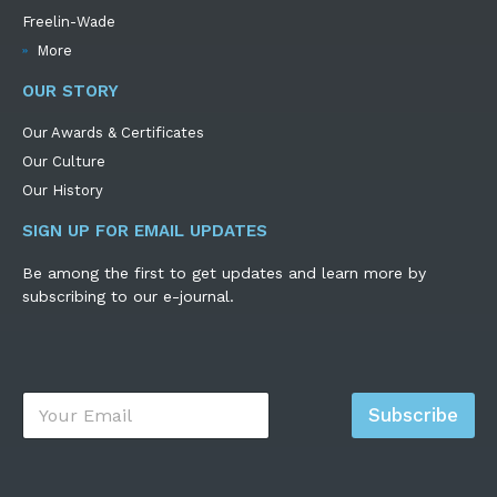
Freelin-Wade
More
OUR STORY
Our Awards & Certificates
Our Culture
Our History
SIGN UP FOR EMAIL UPDATES
Be among the first to get updates and learn more by
subscribing to our e-journal.
E
Subscribe
m
a
i
l