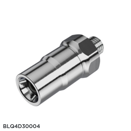
BLQ4D30004