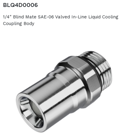
BLQ4D0006
1/4″ Blind Mate SAE-06 Valved In-Line Liquid Cooling
Coupling Body