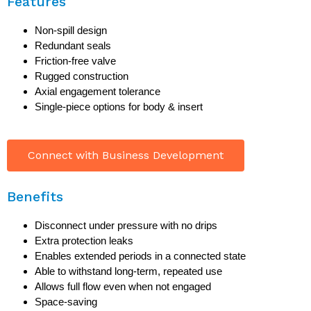
Features
Non-spill design
Redundant seals
Friction-free valve
Rugged construction
Axial engagement tolerance
Single-piece options for body & insert
Connect with Business Development
Benefits
Disconnect under pressure with no drips
Extra protection leaks
Enables extended periods in a connected state
Able to withstand long-term, repeated use
Allows full flow even when not engaged
Space-saving