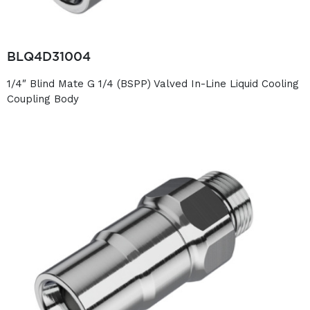
BLQ4D31004
1/4″ Blind Mate G 1/4 (BSPP) Valved In-Line Liquid Cooling
Coupling Body