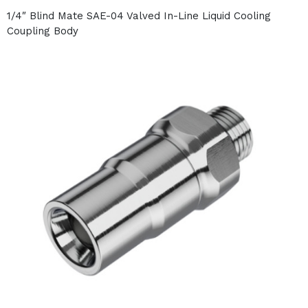
1/4″ Blind Mate SAE-04 Valved In-Line Liquid Cooling
Coupling Body