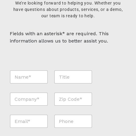
We’re looking forward to helping you. Whether you
have questions about products, services, or a demo,
our team is ready to help.
Fields with an asterisk* are required. This
information allows us to better assist you.
N
T
a
i
m
t
e
l
C
Z
*
e
o
i
*
m
p
p
C
E
P
a
o
m
h
n
d
a
o
y
e
i
n
*
*