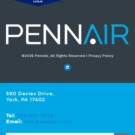
©2026 PennAir, All Rights Reserved I Privacy Policy​
580 Davies Drive,
York, PA 17402
Tel:
888-631-7638
Email:
info@pennair.com