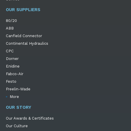
OUR SUPPLIERS
80/20
ABB
Canfield Connector
Continental Hydraulics
CPC
Dorner
Enidine
Fabco-Air
Festo
Freelin-Wade
More
OUR STORY
Our Awards & Certificates
Our Culture