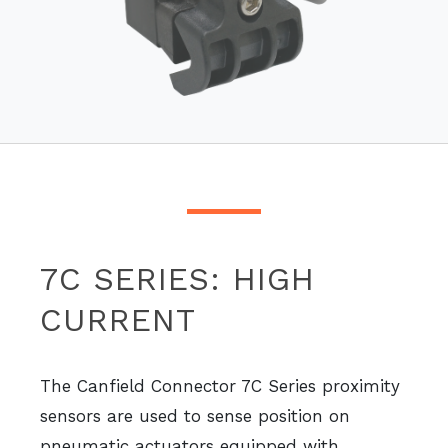
7C SERIES: HIGH
CURRENT
The Canfield Connector 7C Series proximity
sensors are used to sense position on
pneumatic actuators equipped with