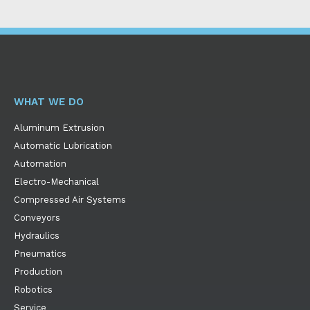
WHAT WE DO
Aluminum Extrusion
Automatic Lubrication
Automation
Electro-Mechanical
Compressed Air Systems
Conveyors
Hydraulics
Pneumatics
Production
Robotics
Service