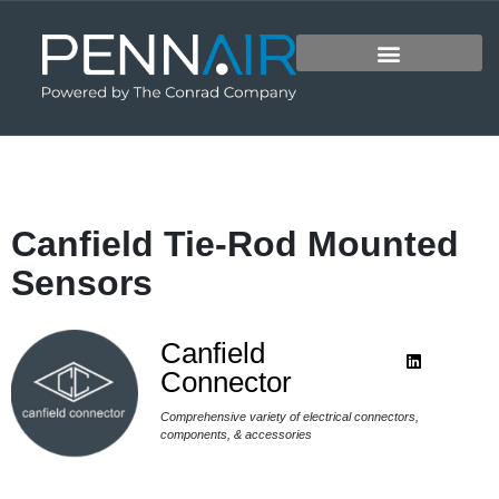
Canfield Tie-Rod Mounted
Sensors
Canfield
Connector
Comprehensive variety of electrical connectors,
components, & accessories