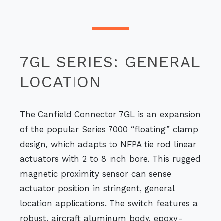
7GL SERIES: GENERAL
LOCATION
The Canfield Connector 7GL is an expansion
of the popular Series 7000 “floating” clamp
design, which adapts to NFPA tie rod linear
actuators with 2 to 8 inch bore. This rugged
magnetic proximity sensor can sense
actuator position in stringent, general
location applications. The switch features a
robust, aircraft aluminum body, epoxy-