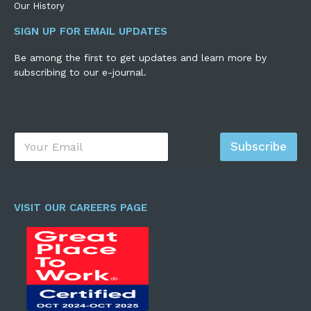
Our History
SIGN UP FOR EMAIL UPDATES
Be among the first to get updates and learn more by
subscribing to our e-journal.
E
Subscribe
m
a
i
l
*
VISIT OUR CAREERS PAGE