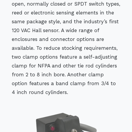
open, normally closed or SPDT switch types,
reed or electronic sensing elements in the
same package style, and the industry’s first
120 VAC Hall sensor. A wide range of
enclosures and connector options are
available. To reduce stocking requirements,
two clamp options feature a self-adjusting
clamp for NFPA and other tie rod cylinders
from 2 to 8 inch bore. Another clamp
option features a band clamp from 3/4 to
4 inch round cylinders.