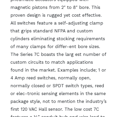
magnetic pistons from 2″ to 8″ bore. This
proven design is rugged yet cost effective.
All switches feature a self-adjusting clamp
that grips standard NFPA and custom
cylinders eliminating stocking requirements
of many clamps for differ-ent bore sizes.
The Series 7C boasts the larg est number of
custom circuits to match applications
found in the market. Examples include; 1 or
4 Amp reed switches, normally open,
normally closed or SPDT switch types, reed
or elec-tronic sensing elements in the same
package style, not to mention the industry’s
first 120 VAC Hall sensor. The low cost 7C