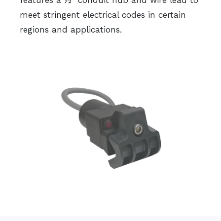
features a ½” conduit hub and wire lead to
meet stringent electrical codes in certain
regions and applications.