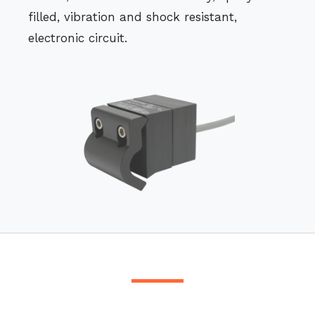
filled, vibration and shock resistant,
electronic circuit.