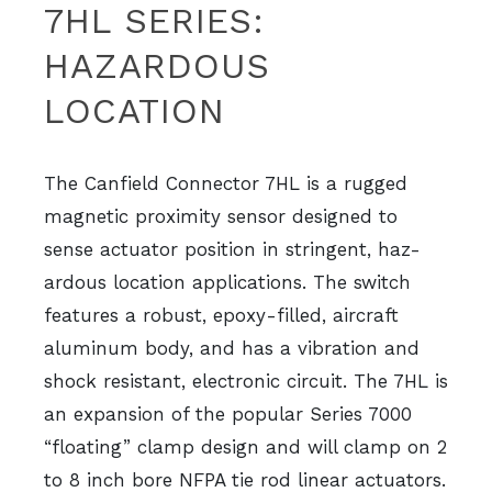
7HL SERIES:
HAZARDOUS
LOCATION
The Canfield Connector 7HL is a rugged
magnetic proximity sensor designed to
sense actuator position in stringent, haz-
ardous location applications. The switch
features a robust, epoxy-filled, aircraft
aluminum body, and has a vibration and
shock resistant, electronic circuit. The 7HL is
an expansion of the popular Series 7000
“floating” clamp design and will clamp on 2
to 8 inch bore NFPA tie rod linear actuators.