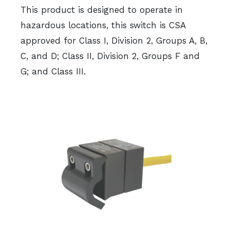
This product is designed to operate in
hazardous locations, this switch is CSA
approved for Class I, Division 2, Groups A, B,
C, and D; Class II, Division 2, Groups F and
G; and Class III.