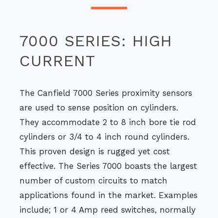
7000 SERIES: HIGH
CURRENT
The Canfield 7000 Series proximity sensors
are used to sense position on cylinders.
They accommodate 2 to 8 inch bore tie rod
cylinders or 3/4 to 4 inch round cylinders.
This proven design is rugged yet cost
effective. The Series 7000 boasts the largest
number of custom circuits to match
applications found in the market. Examples
include; 1 or 4 Amp reed switches, normally