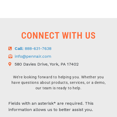
CONNECT WITH US
Call
: 888-631-7638
info@pennair.com
580 Davies Drive, York, PA 17402
We’re looking forward to helping you. Whether you
have questions about products, services, or a demo,
our team is ready to help.
Fields with an asterisk* are required. This
information allows us to better assist you.