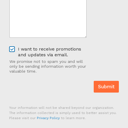
u
g
H
e
e
*
a
*
r
A
b
o
u
O
t
I want to receive promotions
p
U
and updates via email.
t
s
We promise not to spam you and will
-
?
only be sending information worth your
I
valuable time.
n
Submit
Your information will not be shared beyond our organization.
The information collected is simply used to better assist you.
Please visit our
Privacy Policy
to learn more.