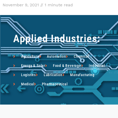
November 9, 2021 // 1 minute read
Applied Industries:
Agriculture
Automation
Chemical
Energy & Solar
Food & Beverage
Industrial
Logistics
Lubrication
Manufacturing
Medical
Pharmaceutical