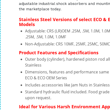
adjustable industrial shock absorbers and mountin
the marketplace today.
Stainless Steel Versions of select ECO &
Models
Adjustable: CRS (LR)OEM .25M, .5M, 1.0M, 1.
.25M, .5M, 1.0M, 1.0MF
Non-Adjustable: CRS 10MF, 25MF, 25MC, 50M
Product Features and Specifications
Outer body (cylinder), hardened piston rod a
Stainless
Dimensions, features and performance same 
ECO & ECO OEM Series
Includes accessories like Jam Nuts in Stainless
Standard hydraulic fluid included. Food grade 
upon request.
Ideal for Various Harsh Environment App