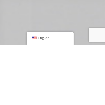
English