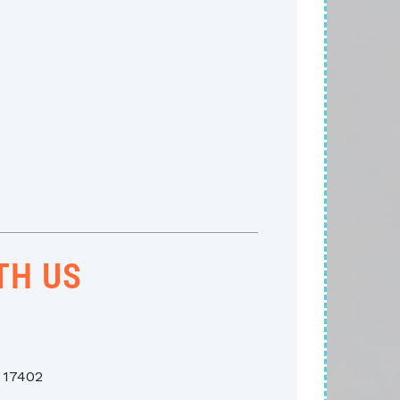
TH US
A 17402