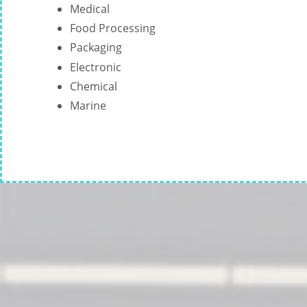
Medical
Food Processing
Packaging
Electronic
Chemical
Marine