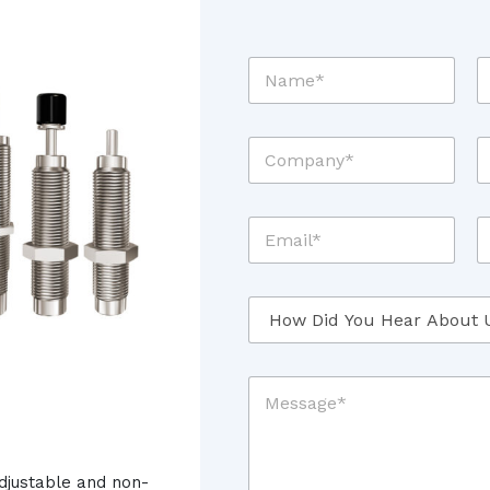
N
T
a
i
m
t
e
l
C
Z
*
e
o
i
*
m
p
p
C
E
P
a
o
m
h
n
d
a
o
y
e
i
n
*
*
H
l
e
*
o
*
w
*
D
M
i
e
d
s
Y
s
o
a
u
djustable and non-
g