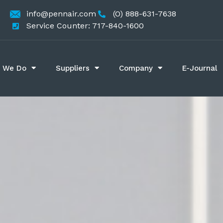
info@pennair.com
(O) 888-631-7638
Service Counter: 717-840-1600
 We Do
Suppliers
Company
E-Journal