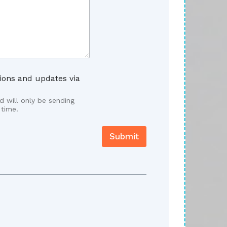
ions and updates via
 will only be sending
 time.
Submit