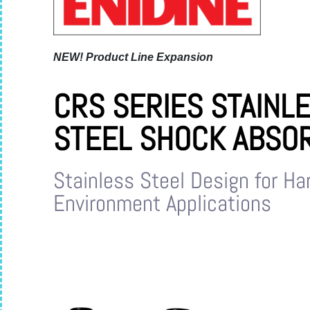
NEW!
Product Line Expansion
CRS SERIES STAINL
STEEL SHOCK ABSO
Stainless Steel Design for Ha
Environment Applications