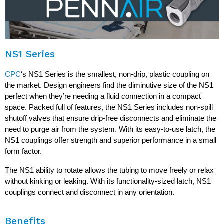
NS1 Series
CPC
‘s NS1 Series is the smallest, non-drip, plastic coupling on
the market. Design engineers find the diminutive size of the NS1
perfect when they’re needing a fluid connection in a compact
space. Packed full of features, the NS1 Series includes non-spill
shutoff valves that ensure drip-free disconnects and eliminate the
need to purge air from the system. With its easy-to-use latch, the
NS1 couplings offer strength and superior performance in a small
form factor.
The NS1 ability to rotate allows the tubing to move freely or relax
without kinking or leaking. With its functionality-sized latch, NS1
couplings connect and disconnect in any orientation.
Benefits