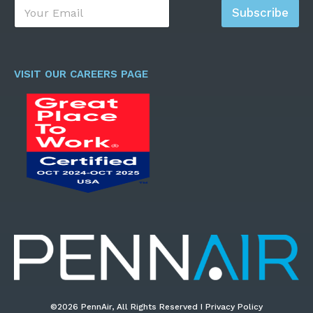
E
Subscribe
m
a
i
l
*
VISIT OUR CAREERS PAGE
©2026 PennAir, All Rights Reserved I Privacy Policy​