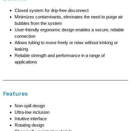
Closed system for drip-free disconnect
Minimizes contaminants, eliminates the need to purge air
bubbles from the system
User-friendly ergonomic design enables a secure, reliable
connection
Allows tubing to move freely or relax without kinking or
leaking
Reliable strength and performance in a range of
applications
Features
Non-spill design
Ultra-low inclusion
Intuitive interface
Rotating design