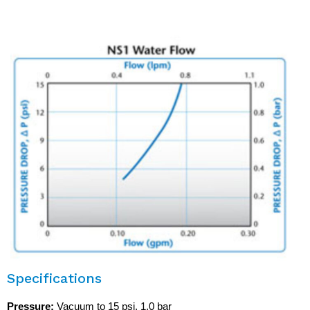
inclusion at the print head connection.
Specifications
Pressure:
Vacuum to 15 psi, 1.0 bar