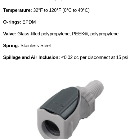
Temperature:
32°F to 120°F (0°C to 49°C)
O-rings:
EPDM
Valve:
Glass-filled polypropylene, PEEK®, polypropylene
Spring:
Stainless Steel
Spillage and Air Inclusion:
<0.02 cc per disconnect at 15 psi