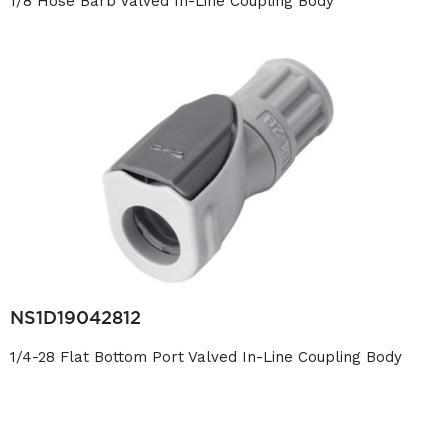
1/8 Hose Barb Valved In-Line Coupling Body
NS1D19042812
1/4-28 Flat Bottom Port Valved In-Line Coupling Body