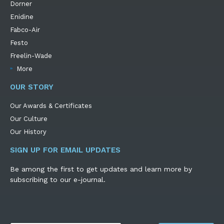
Dorner
Enidine
Fabco-Air
Festo
Freelin-Wade
More
OUR STORY
Our Awards & Certificates
Our Culture
Our History
SIGN UP FOR EMAIL UPDATES
Be among the first to get updates and learn more by
subscribing to our e-journal.