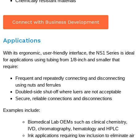
Chemically resistant materials
Connect with Business Development
Applications
With its ergonomic, user-friendly interface, the NS1 Series is ideal
for applications using tubing from 1/8-inch and smaller that
require:
Frequent and repeatedly connecting and disconnecting
using nuts and ferrules
Doubled-side shut-off where luers are not acceptable
Secure, reliable connections and disconnections
Examples include:
Biomedical Lab OEMs such as clinical chemistry,
IVD, chromatography, hematology and HPLC
Ink applications requiring low inclusion to eliminate air