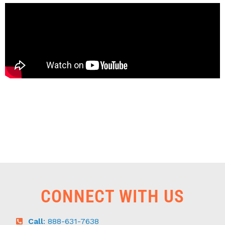
CONNECT WITH US
Call
: 888-631-7638