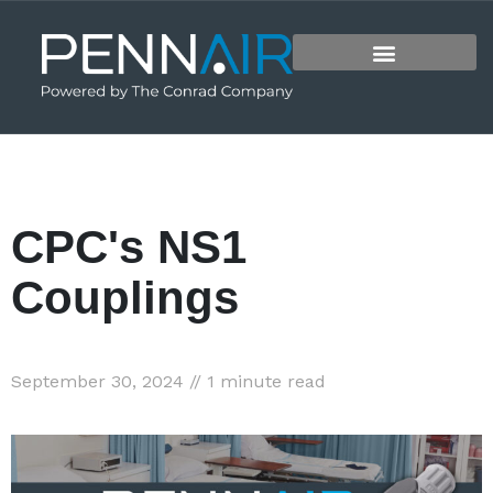
CPC's NS1
Couplings
September 30, 2024 // 1 minute read