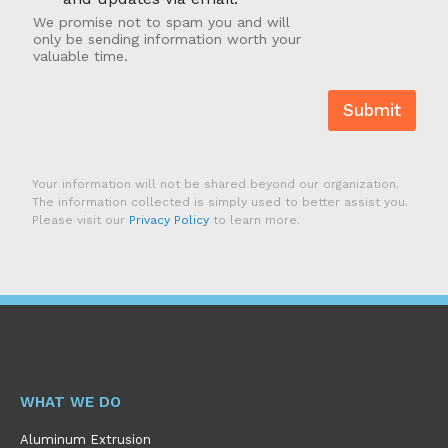
t
s
We promise not to spam you and will
-
?
only be sending information worth your
I
valuable time.
n
Submit
Your information will not be shared beyond our organization.
The information collected is simply used to better assist you.
Please visit our
Privacy Policy
to learn more.
WHAT WE DO
Aluminum Extrusion