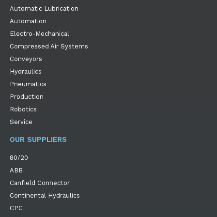
Automatic Lubrication
Automation
Electro-Mechanical
Compressed Air Systems
Conveyors
Hydraulics
Pneumatics
Production
Robotics
Service
OUR SUPPLIERS
80/20
ABB
Canfield Connector
Continental Hydraulics
CPC