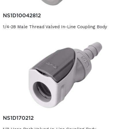
NS1D10042812
1/4-28 Male Thread Valved In-Line Coupling Body
NS1D170212