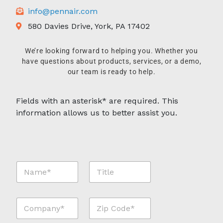
info@pennair.com
580 Davies Drive, York, PA 17402
We’re looking forward to helping you. Whether you
have questions about products, services, or a demo,
our team is ready to help.
Fields with an asterisk* are required. This
information allows us to better assist you.
N
T
a
i
m
t
e
l
C
Z
*
e
o
i
*
m
p