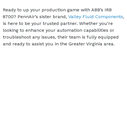
Ready to up your production game with ABB’s IRB
8700? PennAir’s sister brand,
Valley Fluid Components
,
is here to be your trusted partner. Whether you’re
looking to enhance your automation capabilities or
troubleshoot any issues, their team is fully equipped
and ready to assist you in the Greater Virginia area.