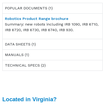
POPULAR DOCUMENTS (1)
Robotics Product Range brochure
Summary: new robots including IRB 1090, IRB 6710,
IRB 6720, IRB 6730, IRB 6740, IRB 930.
DATA SHEETS (1)
MANUALS (1)
TECHNICAL SPECS (2)
Located in Virginia?