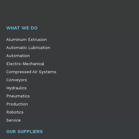
WHAT WE DO
Aluminum Extrusion
Automatic Lubrication
Automation
Electro-Mechanical
Compressed Air Systems
Conveyors
Hydraulics
Pneumatics
Production
Robotics
Service
OUR SUPPLIERS