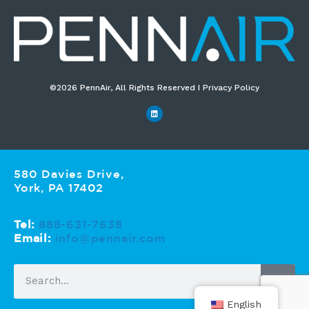
©2026 PennAir, All Rights Reserved I Privacy Policy​
580 Davies Drive,
York, PA 17402
Tel:
888-631-7638
Email:
info@pennair.com
English