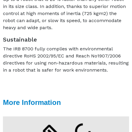
in its size class. In addition, thanks to superior motion
control at high moments of inertia (725 kgm2) the
robot can adapt, or slow its speed, to accommodate
heavy and wide parts.
Sustainable
The IRB 8700 fully complies with environmental
directive RoHS 2002/95/EC and Reach No1907/2006
directives for using non-hazardous materials, resulting
in a robot that is safer for work environments.
More Information