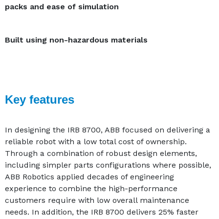
packs and ease of simulation
Built using non-hazardous materials
Key features
In designing the IRB 8700, ABB focused on delivering a
reliable robot with a low total cost of ownership.
Through a combination of robust design elements,
including simpler parts configurations where possible,
ABB Robotics applied decades of engineering
experience to combine the high-performance
customers require with low overall maintenance
needs. In addition, the IRB 8700 delivers 25% faster