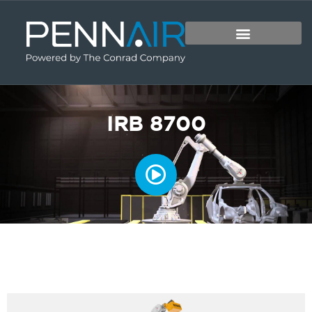
IRB 8700