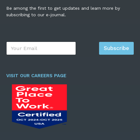
Be among the first to get updates and learn more by
subscribing to our e-journal.
E
Subscribe
m
a
i
l
*
VISIT OUR CAREERS PAGE