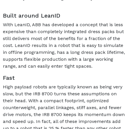
Built around LeanID
With LeanID, ABB has developed a concept that is less
expensive than completely integrated dress packs but
still delivers most of the benefits for a fraction of the
cost. LeanID results in a robot that is easy to simulate
in offline programming, has a long dress pack lifetime,
supports flexible production with a large working
range, and can easily enter tight spaces.
Fast
High payload robots are typically known as being very
slow, but the IRB 8700 turns these assumptions on
their head. With a compact footprint, optimized
counterweight, parallel linkages, stiff axes, and fewer
drive motors, the IRB 8700 keeps its momentum down
and speed up. In fact, all of these improvements add
up to a robot that is 25 % faster than any other robot