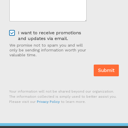
*
r
A
b
o
u
O
t
I want to receive promotions
p
U
and updates via email.
t
s
We promise not to spam you and will
-
?
only be sending information worth your
I
valuable time.
n
Submit
Your information will not be shared beyond our organization.
The information collected is simply used to better assist you.
Please visit our
Privacy Policy
to learn more.