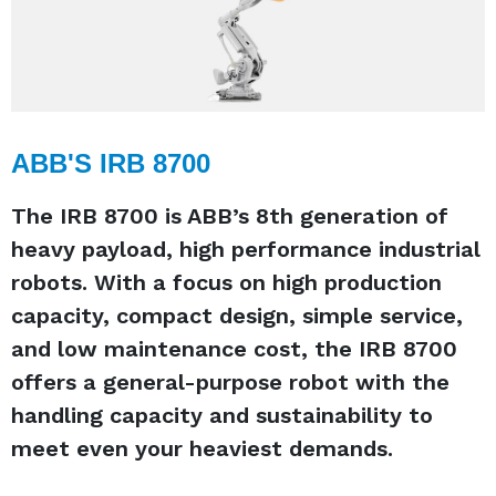
ABB'S IRB 8700
The IRB 8700 is ABB’s 8th generation of
heavy payload, high performance industrial
robots. With a focus on high production
capacity, compact design, simple service,
and low maintenance cost, the IRB 8700
offers a general-purpose robot with the
handling capacity and sustainability to
meet even your heaviest demands.