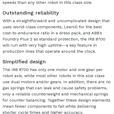
speeds than any other robot in this class size.
Outstanding reliability
With a straightforward and uncomplicated design that
uses world-class components, LeanID for the best
cost-to-endurance ratio in a dress pack, and ABB’s
Foundry Plus 2 as standard protection, the IRB 8700
will run with very high uptime—a key feature in
production lines that operate around the clock.
Simplified design
The IRB 8700 has only one motor and one gear per
robot axis, while most other robots in this size class
use dual motors and/or gears. In addition, there are no
gas springs that can leak and cause safety problems,
only a reliable counterweight and mechanical springs
for counter balancing. Together these design elements
mean fewer components to fail while delivering
shorter cycle times and higher accuracy.