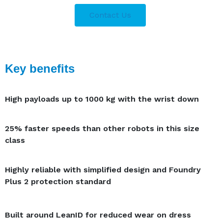
Contact Us
Key benefits
High payloads up to 1000 kg with the wrist down
25% faster speeds than other robots in this size
class
Highly reliable with simplified design and Foundry
Plus 2 protection standard
Built around LeanID for reduced wear on dress