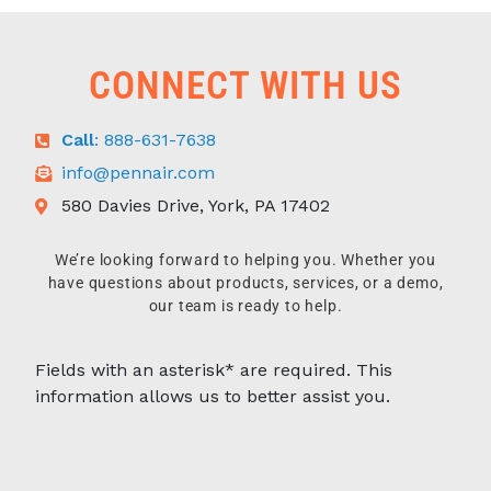
CONNECT WITH US
Call
: 888-631-7638
info@pennair.com
580 Davies Drive, York, PA 17402
We’re looking forward to helping you. Whether you
have questions about products, services, or a demo,
our team is ready to help.
Fields with an asterisk* are required. This
information allows us to better assist you.