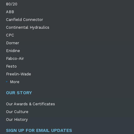
80/20
ABB
Canfield Connector
Continental Hydraulics
CPC
Dorner
Enidine
Fabco-Air
Festo
Freelin-Wade
More
OUR STORY
Our Awards & Certificates
Our Culture
Our History
SIGN UP FOR EMAIL UPDATES