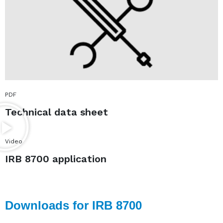
PDF
Technical data sheet
Video
IRB 8700 application
Downloads for IRB 8700