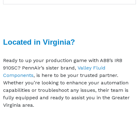
Located in Virginia?
Ready to up your production game with ABB’s IRB
910SC? PennAir’s sister brand,
Valley Fluid
Components
, is here to be your trusted partner.
Whether you’re looking to enhance your automation
capabilities or troubleshoot any issues, their team is
fully equipped and ready to assist you in the Greater
Virginia area.