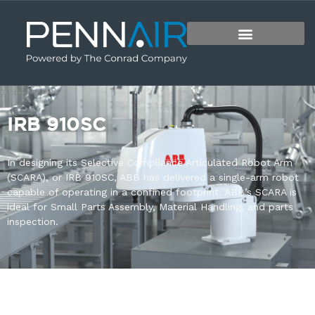
IRB 910SC
In designing its Selective Compliance Articulated Robot Arm
(SCARA), or IRB 910SC, ABB has delivered a single-arm robot
capable of operating in a confined footprint. ABB’s SCARA is
ideal for Small Parts Assembly, Material Handling, and parts
inspection.