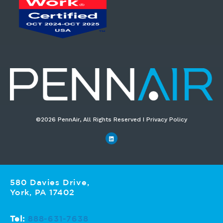
©2026 PennAir, All Rights Reserved I Privacy Policy​
580 Davies Drive,
York, PA 17402
Tel:
888-631-7638