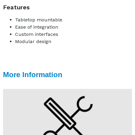
Features
Tabletop mountable
Ease of integration
Custom interfaces
Modular design
More Information