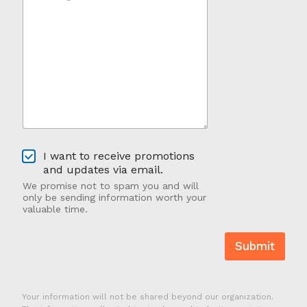
s
Y
s
o
a
u
g
H
e
e
*
a
*
r
A
b
o
u
O
t
I want to receive promotions
p
U
and updates via email.
t
s
We promise not to spam you and will
-
?
only be sending information worth your
I
valuable time.
n
Submit
Your information will not be shared beyond our organization.