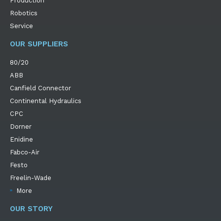
Production
Robotics
Service
OUR SUPPLIERS
80/20
ABB
Canfield Connector
Continental Hydraulics
CPC
Dorner
Enidine
Fabco-Air
Festo
Freelin-Wade
More
OUR STORY