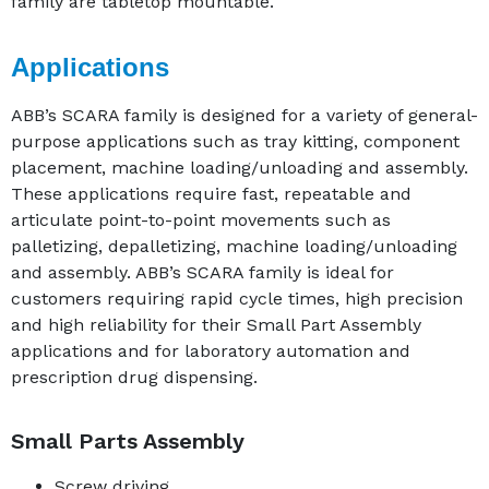
family are tabletop mountable.
Applications
ABB’s SCARA family is designed for a variety of general-
purpose applications such as tray kitting, component
placement, machine loading/unloading and assembly.
These applications require fast, repeatable and
articulate point-to-point movements such as
palletizing, depalletizing, machine loading/unloading
and assembly. ABB’s SCARA family is ideal for
customers requiring rapid cycle times, high precision
and high reliability for their Small Part Assembly
applications and for laboratory automation and
prescription drug dispensing.
Small Parts Assembly
Screw driving