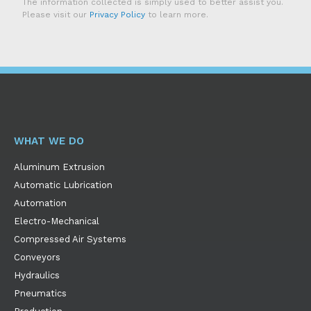
The information collected is simply used to better assist you.
Please visit our
Privacy Policy
to learn more.
WHAT WE DO
Aluminum Extrusion
Automatic Lubrication
Automation
Electro-Mechanical
Compressed Air Systems
Conveyors
Hydraulics
Pneumatics