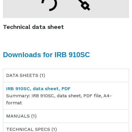
Technical data sheet
Downloads for IRB 910SC
DATA SHEETS (1)
IRB 910SC, data sheet, PDF
Summary: IRB 910SC, data sheet, PDF file, A4-
format
MANUALS (1)
TECHNICAL SPECS (1)