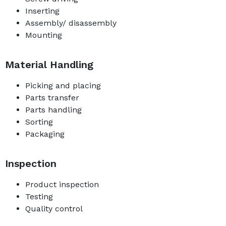
Inserting
Assembly/ disassembly
Mounting
Material Handling
Picking and placing
Parts transfer
Parts handling
Sorting
Packaging
Inspection
Product inspection
Testing
Quality control