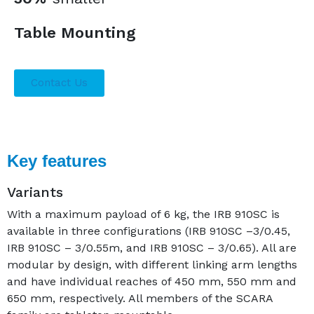
Table Mounting
Contact Us
Key features
Variants
With a maximum payload of 6 kg, the IRB 910SC is
available in three configurations (IRB 910SC –3/0.45,
IRB 910SC – 3/0.55m, and IRB 910SC – 3/0.65). All are
modular by design, with different linking arm lengths
and have individual reaches of 450 mm, 550 mm and
650 mm, respectively. All members of the SCARA