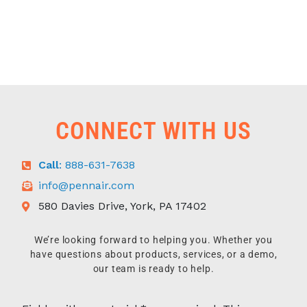
CONNECT WITH US
Call
: 888-631-7638
info@pennair.com
580 Davies Drive, York, PA 17402
We’re looking forward to helping you. Whether you
have questions about products, services, or a demo,
our team is ready to help.