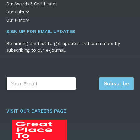
Our Awards & Certificates
Our Culture
Our History
SIGN UP FOR EMAIL UPDATES
Be among the first to get updates and learn more by
subscribing to our e-journal.
E
Subscribe
m
a
i
l
*
VISIT OUR CAREERS PAGE