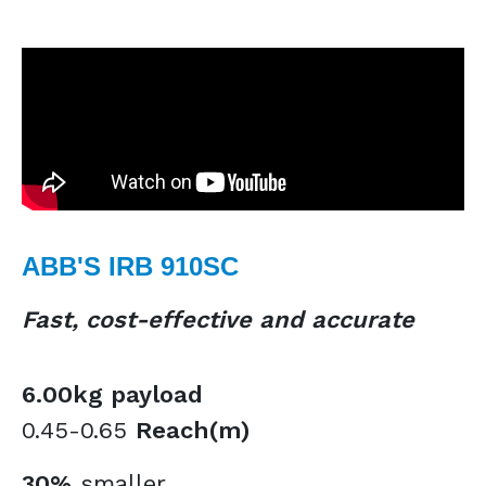
ABB'S IRB 910SC
Fast, cost-effective and accurate
6.00kg payload
0.45-0.65
Reach(m)
30%
smaller