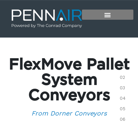
FlexMove Pallet
System
Conveyors
From Dorner Conveyors