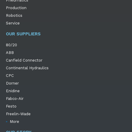
Pneumatics
Production
Robotics
Service
OUR SUPPLIERS
80/20
ABB
Canfield Connector
Continental Hydraulics
CPC
Dorner
Enidine
Fabco-Air
Festo
Freelin-Wade
More