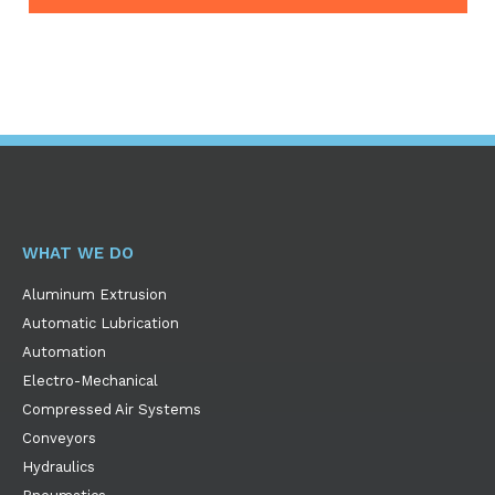
WHAT WE DO
Aluminum Extrusion
Automatic Lubrication
Automation
Electro-Mechanical
Compressed Air Systems
Conveyors
Hydraulics