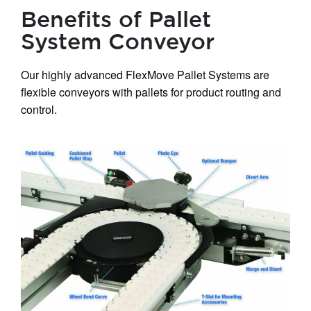
Benefits of Pallet
System Conveyor
Our highly advanced FlexMove Pallet Systems are
flexible conveyors with pallets for product routing and
control.