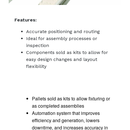
Features:
Accurate positioning and routing
Ideal for assembly processes or
inspection
Components sold as kits to allow for
easy design changes and layout
flexibility
Pallets sold as kits to allow fixturing or
as completed assemblies
Automation system that improves
efficiency and generation, lowers
downtime, and increases accuracy in