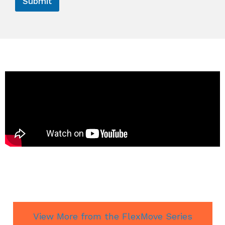
Submit
View More from the FlexMove Series