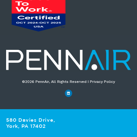
©2026 PennAir, All Rights Reserved I Privacy Policy​
580 Davies Drive,
York, PA 17402