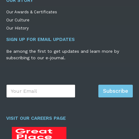
OUR STORY
Our Awards & Certificates
Our Culture
Our History
SIGN UP FOR EMAIL UPDATES
Be among the first to get updates and learn more by
subscribing to our e-journal.
E
Subscribe
m
a
i
l
*
VISIT OUR CAREERS PAGE