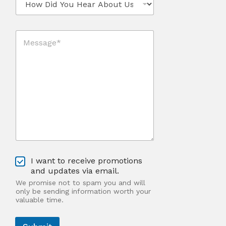
*
o
*
w
*
D
M
i
e
d
s
Y
s
o
a
u
g
H
e
e
*
a
*
r
A
b
o
u
O
t
I want to receive promotions
p
U
and updates via email.
t
s
We promise not to spam you and will
-
?
only be sending information worth your
I
valuable time.
n