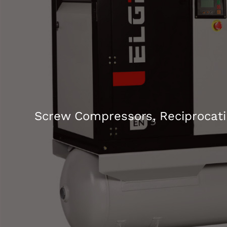
Screw Compressors, Reciprocati