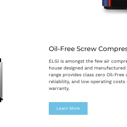
Oil-Free Screw Compre
ELGi is amongst the few air compr
house designed and manufactured Oi
range provides class zero Oil-Free a
reliability, and low operating cost
warranty.
Learn More