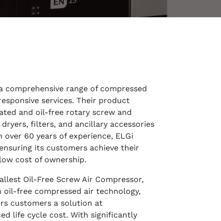
 a comprehensive range of compressed
responsive services. Their product
cated and oil-free rotary screw and
ryers, filters, and ancillary accessories
th over 60 years of experience, ELGi
ensuring its customers achieve their
low cost of ownership.
llest Oil-Free Screw Air Compressor,
in oil-free compressed air technology,
ers customers a solution at
 life cycle cost. With significantly