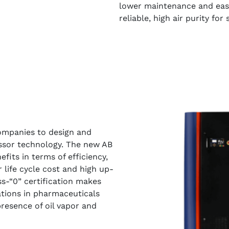
lower maintenance and ease
reliable, high air purity for
ompanies to design and
ssor technology. The new AB
fits in terms of efficiency,
er life cycle cost and high up-
ss-“0” certification makes
cations in pharmaceuticals
resence of oil vapor and