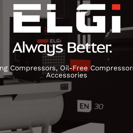
ng Compressors, Oil-Free Compressors
Accessories