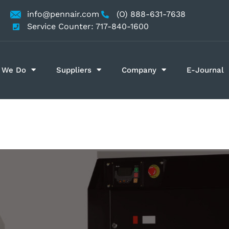
info@pennair.com
(O) 888-631-7638
Service Counter: 717-840-1600
 We Do
Suppliers
Company
E-Journal