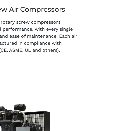
ew Air Compressors
ed rotary screw compressors
d performance, with every single
 and ease of maintenance. Each air
actured in compliance with
(CE, ASME, UL and others).