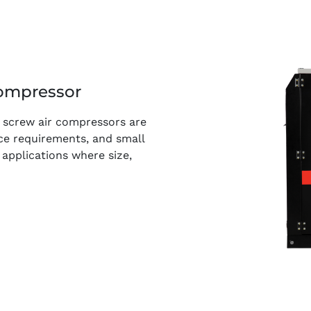
ompressor
ry screw air compressors are
nce requirements, and small
 applications where size,