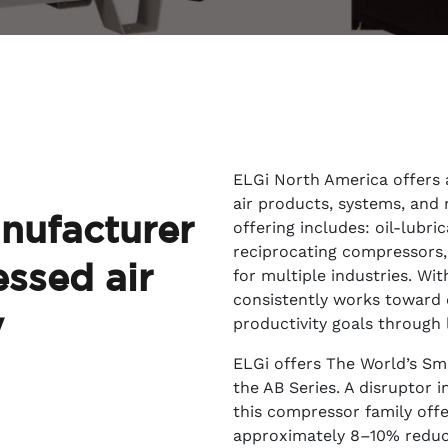
ELGi North America offers
air products, systems, and 
nufacturer
offering includes: oil-lubri
reciprocating compressors, d
ssed air
for multiple industries. Wi
consistently works toward 
y
productivity goals through 
ELGi offers
The World’s Sma
the AB Series. A disruptor 
this compressor family off
approximately 8–10% reduced