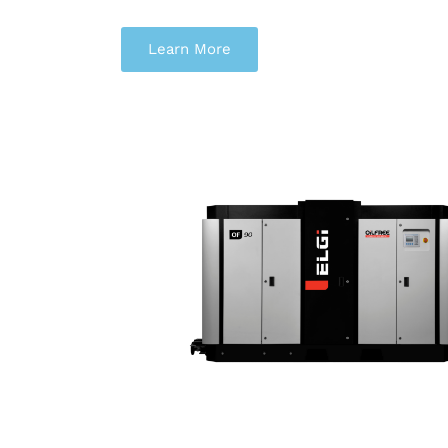
Learn More