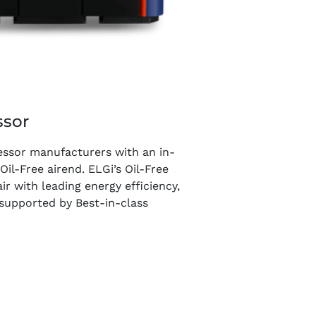
ssor
essor manufacturers with an in-
l-Free airend. ELGi’s Oil-Free
ir with leading energy efficiency,
s supported by Best-in-class