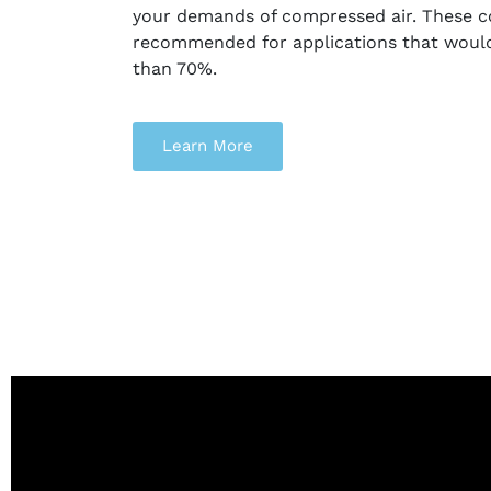
your demands of compressed air. These 
recommended for applications that would 
than 70%.
Learn More