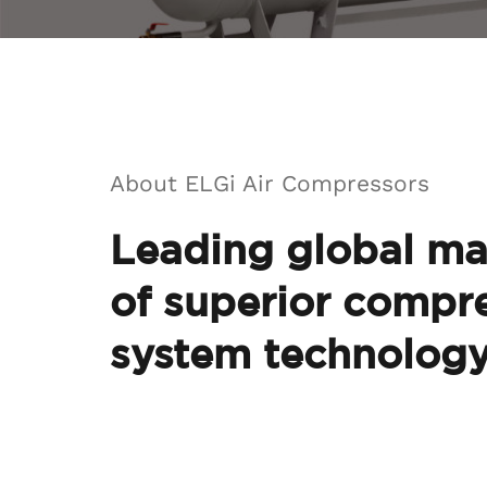
About ELGi Air Compressors
Leading global ma
of superior compre
system technolog