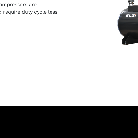
compressors are
require duty cycle less