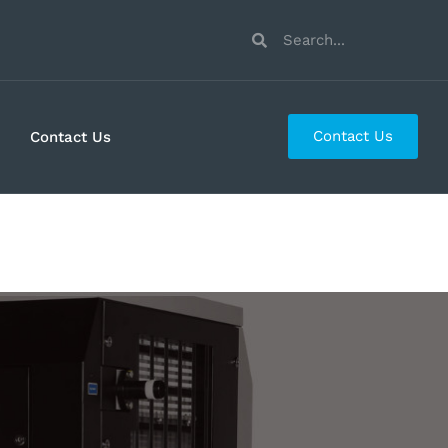
Contact Us
Contact Us