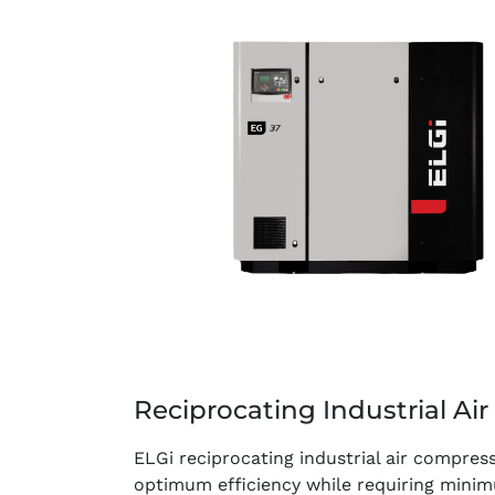
Reciprocating Industrial Ai
ELGi reciprocating industrial air compres
optimum efficiency while requiring min