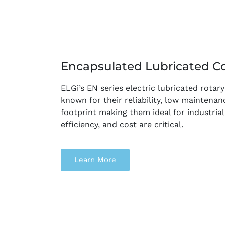
Encapsulated Lubricated C
ELGi’s EN series electric lubricated rota
known for their reliability, low maintena
footprint making them ideal for industrial
efficiency, and cost are critical.
Learn More