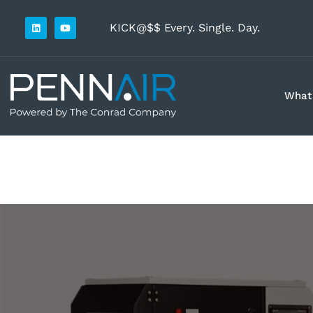
KICK@$$ Every. Single. Day.
What