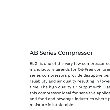
AB Series Compressor
ELGi is one of the very few compressor c
manufacture airends for Oil-Free compre
series compressors provide disruptive bene
reliability and air quality resulting in low
time. The high quality air output with Cla
this compressor ideal for sensitive appli
and food and beverage industries where p
moisture is intolerable.