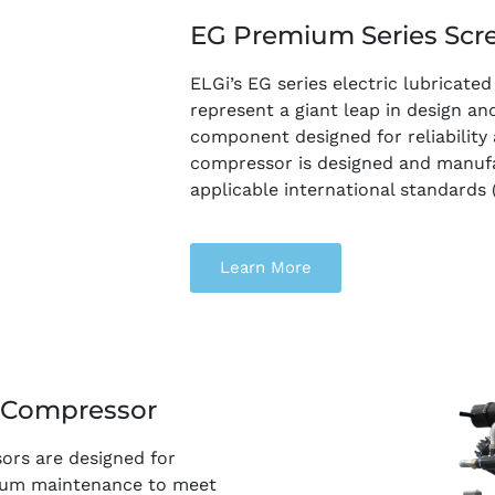
EG Premium Series Scr
ELGi’s EG series electric lubricat
represent a giant leap in design an
component designed for reliability
compressor is designed and manuf
applicable international standards 
Learn More
r Compressor
sors are designed for
imum maintenance to meet