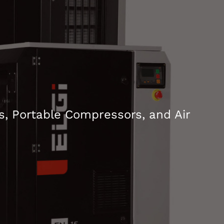
, Portable Compressors, and Air