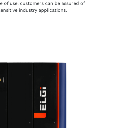
 of use, customers can be assured of
 sensitive industry applications.