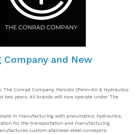
ng Company and New
y, The Conrad Company, PennAir (Penn-Air & Hydraulics
last two years. All brands will now operate under The
ople in manufacturing with pneumatics, hydraulics,
ation for the transportation and manufacturing
nufactures custom stainless-steel conveyors;