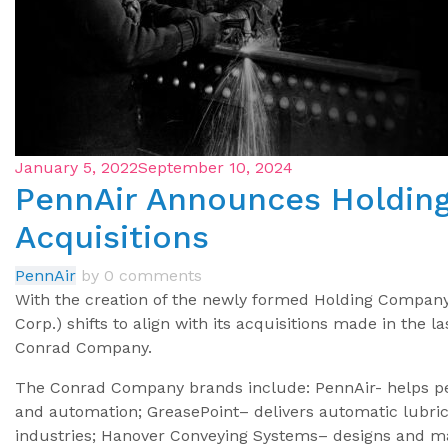
January 5, 2022
September 10, 2024
PennAir Announces Holdi
Acquisitions
PennAir
by
0 comments
With the creation of the newly formed Holding Compan
Corp.) shifts to align with its acquisitions made in the 
Conrad Company.
The Conrad Company brands include: PennAir- helps pe
and automation; GreasePoint– delivers automatic lubric
industries; Hanover Conveying Systems– designs and ma