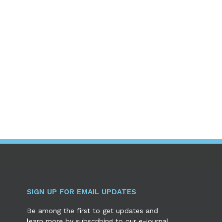
SIGN UP FOR EMAIL UPDATES
Be among the first to get updates and
learn more by subscribing to our e-journal.