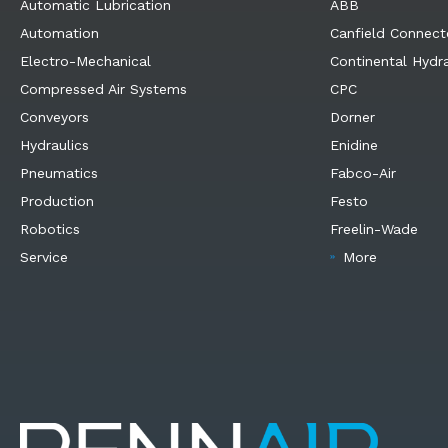
Automatic Lubrication
ABB
Automation
Canfield Connect
Electro-Mechanical
Continental Hydra
Compressed Air Systems
CPC
Conveyors
Dorner
Hydraulics
Enidine
Pneumatics
Fabco-Air
Production
Festo
Robotics
Freelin-Wade
Service
More