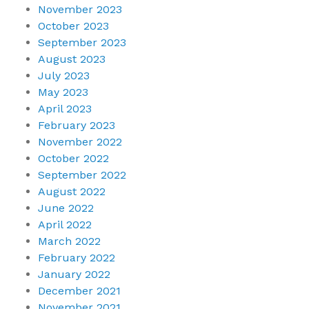
November 2023
October 2023
September 2023
August 2023
July 2023
May 2023
April 2023
February 2023
November 2022
October 2022
September 2022
August 2022
June 2022
April 2022
March 2022
February 2022
January 2022
December 2021
November 2021