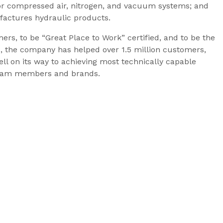
r compressed air, nitrogen, and vacuum systems; and
factures hydraulic products.
rs, to be “Great Place to Work” certified, and to be the
e, the company has helped over 1.5 million customers,
ll on its way to achieving most technically capable
d team members and brands.