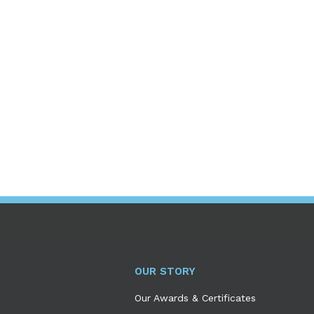
OUR STORY
Our Awards & Certificates