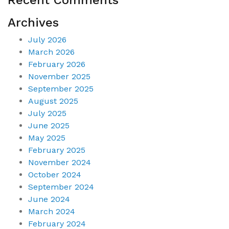
Archives
July 2026
March 2026
February 2026
November 2025
September 2025
August 2025
July 2025
June 2025
May 2025
February 2025
November 2024
October 2024
September 2024
June 2024
March 2024
February 2024