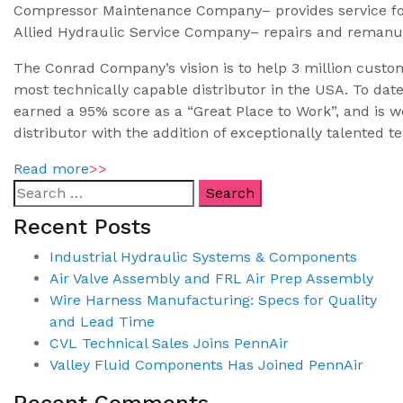
Compressor Maintenance Company– provides service fo
Allied Hydraulic Service Company– repairs and remanu
The Conrad Company’s vision is to help 3 million custome
most technically capable distributor in the USA. To dat
earned a 95% score as a “Great Place to Work”, and is we
distributor with the addition of exceptionally talente
Read more
>>
Recent Posts
Industrial Hydraulic Systems & Components
Air Valve Assembly and FRL Air Prep Assembly
Wire Harness Manufacturing: Specs for Quality
and Lead Time
CVL Technical Sales Joins PennAir
Valley Fluid Components Has Joined PennAir
Recent Comments