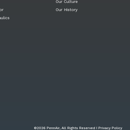
Our Culture
or
Our History
ulics
©2026 PennAir, All Rights Reserved I Privacy Policy​