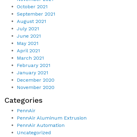
October 2021
September 2021
August 2021
July 2021
June 2021
May 2021
April 2021
March 2021
February 2021
January 2021
December 2020
November 2020
Categories
PennAir
PennAir Aluminum Extrusion
PennAir Automation
Uncategorized