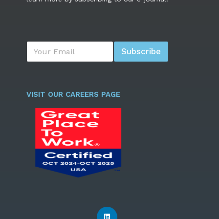
E
Subscribe
m
a
i
l
*
VISIT OUR CAREERS PAGE