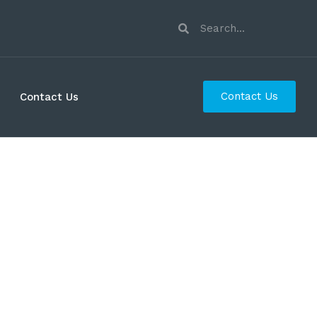
Contact Us
Contact Us