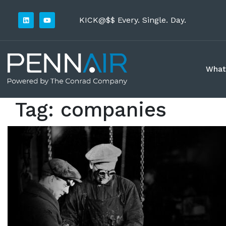
KICK@$$ Every. Single. Day.
What
Tag:
companies