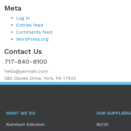
Meta
Log in
Entries feed
Comments feed
WordPress.org
Contact Us
717-840-8100
hello@pennair.com
580 Davies Drive, York, PA 17402
WHAT WE DO
OUR SUPPLIERS
Aluminum Extrusion
80/20