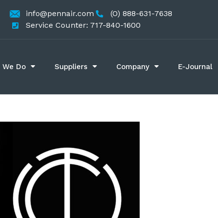
info@pennair.com
(O) 888-631-7638
Service Counter: 717-840-1600
 We Do
Suppliers
Company
E-Journal