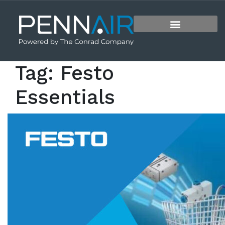
Tag:
Festo
Essentials