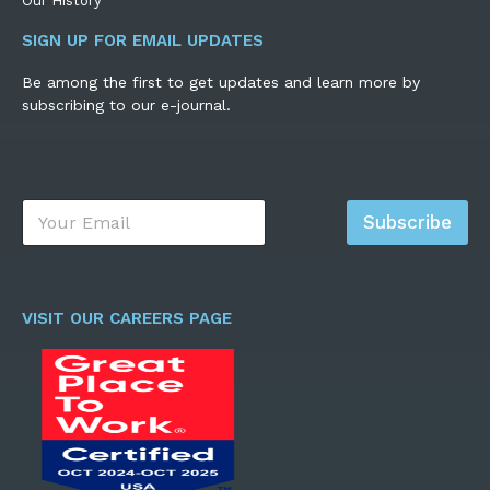
Our History
SIGN UP FOR EMAIL UPDATES
Be among the first to get updates and learn more by
subscribing to our e-journal.
E
Subscribe
m
a
i
l
*
VISIT OUR CAREERS PAGE