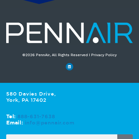
©2026 PennAir, All Rights Reserved I Privacy Policy​
580 Davies Drive,
York, PA 17402
Tel:
888-631-7638
Email:
info@pennair.com