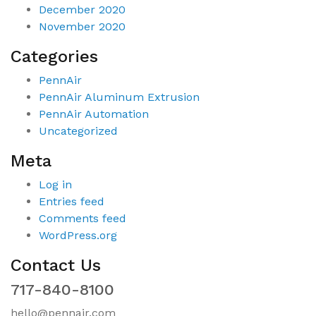
December 2020
November 2020
Categories
PennAir
PennAir Aluminum Extrusion
PennAir Automation
Uncategorized
Meta
Log in
Entries feed
Comments feed
WordPress.org
Contact Us
717-840-8100
hello@pennair.com