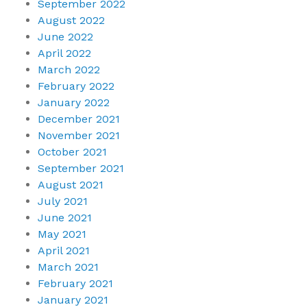
September 2022
August 2022
June 2022
April 2022
March 2022
February 2022
January 2022
December 2021
November 2021
October 2021
September 2021
August 2021
July 2021
June 2021
May 2021
April 2021
March 2021
February 2021
January 2021