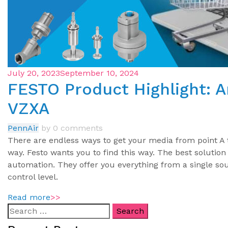
July 20, 2023
September 10, 2024
FESTO Product Highlight: A
VZXA
PennAir
by
0 comments
There are endless ways to get your media from point A t
way. Festo wants you to find this way. The best solution
automation. They offer you everything from a single sour
control level.
Read more
>>