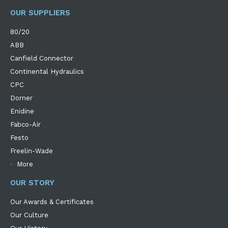
OUR SUPPLIERS
80/20
ABB
Canfield Connector
Continental Hydraulics
CPC
Dorner
Enidine
Fabco-Air
Festo
Freelin-Wade
More
OUR STORY
Our Awards & Certificates
Our Culture