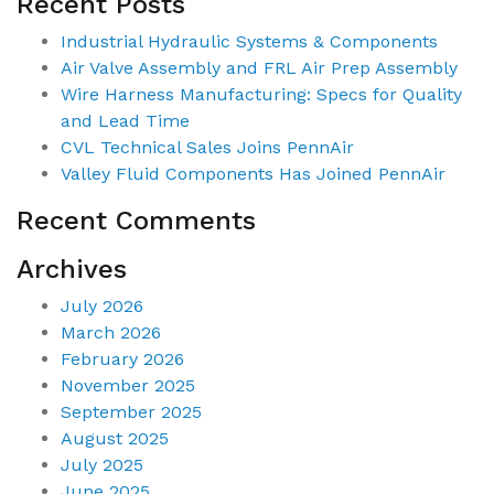
Recent Posts
Industrial Hydraulic Systems & Components
Air Valve Assembly and FRL Air Prep Assembly
Wire Harness Manufacturing: Specs for Quality
and Lead Time
CVL Technical Sales Joins PennAir
Valley Fluid Components Has Joined PennAir
Recent Comments
Archives
July 2026
March 2026
February 2026
November 2025
September 2025
August 2025
July 2025
June 2025