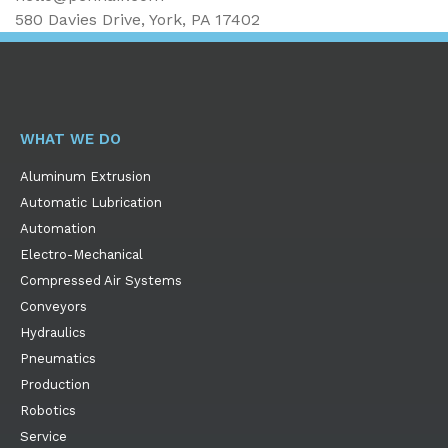
580 Davies Drive, York, PA 17402
WHAT WE DO
Aluminum Extrusion
Automatic Lubrication
Automation
Electro-Mechanical
Compressed Air Systems
Conveyors
Hydraulics
Pneumatics
Production
Robotics
Service