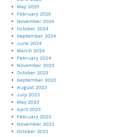
May 2025
February 2025
November 2024
October 2024
September 2024
June 2024
March 2024
February 2024
November 2023
October 2023
September 2023
August 2023
July 2023
May 2023
April 2023
February 2023
November 2022
October 2022