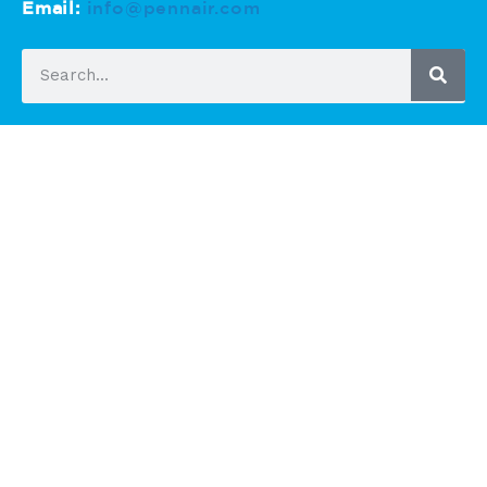
Email:
info@pennair.com