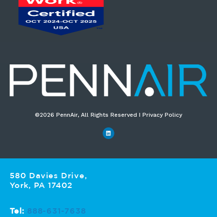
©2026 PennAir, All Rights Reserved I Privacy Policy​
580 Davies Drive,
York, PA 17402
Tel:
888-631-7638