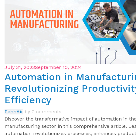
July 31, 2023
September 10, 2024
Automation in Manufacturi
Revolutionizing Productivit
Efficiency
PennAir
by
0 comments
Discover the transformative impact of automation in th
manufacturing sector in this comprehensive article. L
automation revolutionizes processes, enhances producti