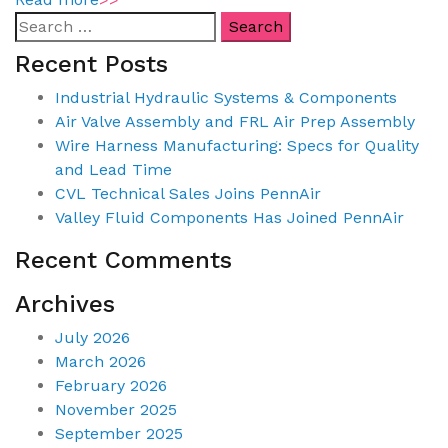
Recent Posts
Industrial Hydraulic Systems & Components
Air Valve Assembly and FRL Air Prep Assembly
Wire Harness Manufacturing: Specs for Quality
and Lead Time
CVL Technical Sales Joins PennAir
Valley Fluid Components Has Joined PennAir
Recent Comments
Archives
July 2026
March 2026
February 2026
November 2025
September 2025