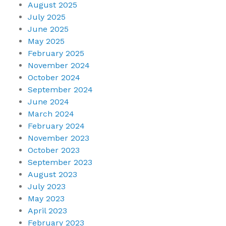
August 2025
July 2025
June 2025
May 2025
February 2025
November 2024
October 2024
September 2024
June 2024
March 2024
February 2024
November 2023
October 2023
September 2023
August 2023
July 2023
May 2023
April 2023
February 2023