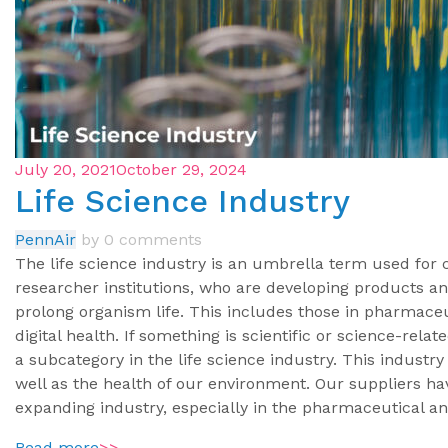
July 20, 2021
October 29, 2024
Life Science Industry
PennAir
by
0 comments
The life science industry is an umbrella term used for
researcher institutions, who are developing products 
prolong organism life. This includes those in pharmaceu
digital health. If something is scientific or science-rela
a subcategory in the life science industry. This industry
well as the health of our environment. Our suppliers ha
expanding industry, especially in the pharmaceutical a
Read more
>>