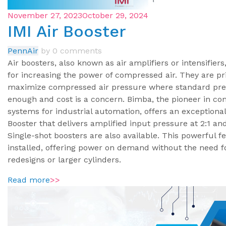
November 27, 2023
October 29, 2024
IMI Air Booster
PennAir
by
0 comments
Air boosters, also known as air amplifiers or intensifiers,
for increasing the power of compressed air. They are pr
maximize compressed air pressure where standard pres
enough and cost is a concern. Bimba, the pioneer in co
systems for industrial automation, offers an exceptional
Booster that delivers amplified input pressure at 2:1 and 
Single-shot boosters are also available. This powerful fe
installed, offering power on demand without the need f
redesigns or larger cylinders.
Read more
>>