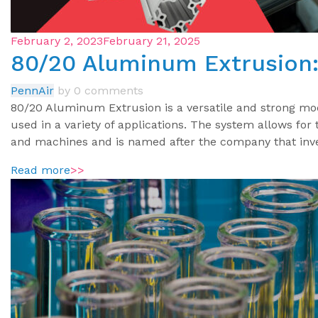
February 2, 2023
February 21, 2025
80/20 Aluminum Extrusion: 
PennAir
by
0 comments
80/20 Aluminum Extrusion is a versatile and strong mo
used in a variety of applications. The system allows for
and machines and is named after the company that inve
Read more
>>