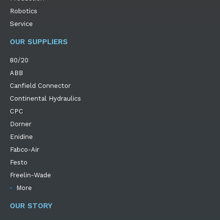
Robotics
Service
OUR SUPPLIERS
80/20
ABB
Canfield Connector
Continental Hydraulics
CPC
Dorner
Enidine
Fabco-Air
Festo
Freelin-Wade
More
OUR STORY