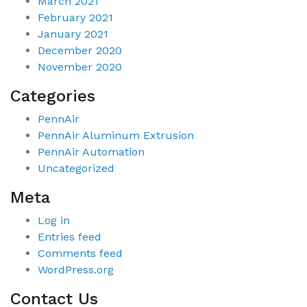
March 2021
February 2021
January 2021
December 2020
November 2020
Categories
PennAir
PennAir Aluminum Extrusion
PennAir Automation
Uncategorized
Meta
Log in
Entries feed
Comments feed
WordPress.org
Contact Us