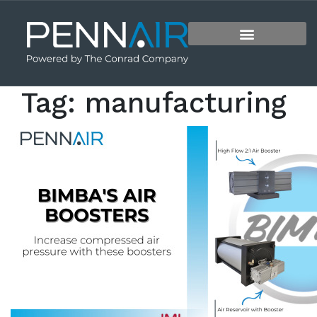
Tag:
manufacturing