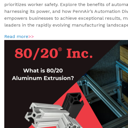
prioritizes worker safety. Explore the benefits of automa
harnessing its power, and how PennAir’s Automation Div
empowers businesses to achieve exceptional results, 
leaders in the rapidly evolving manufacturing landscap
Read more
>>