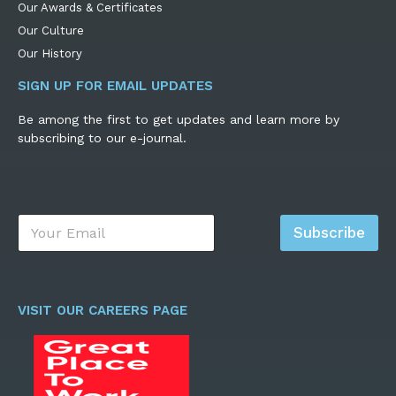
Our Awards & Certificates
Our Culture
Our History
SIGN UP FOR EMAIL UPDATES
Be among the first to get updates and learn more by
subscribing to our e-journal.
E
Subscribe
m
a
i
l
*
VISIT OUR CAREERS PAGE