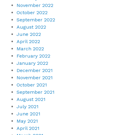
November 2022
October 2022
September 2022
August 2022
June 2022
April 2022
March 2022
February 2022
January 2022
December 2021
November 2021
October 2021
September 2021
August 2021
July 2021
June 2021
May 2021
April 2021