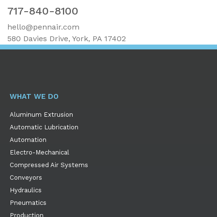
717-840-8100
hello@pennair.com
580 Davies Drive, York, PA 17402
WHAT WE DO
Aluminum Extrusion
Automatic Lubrication
Automation
Electro-Mechanical
Compressed Air Systems
Conveyors
Hydraulics
Pneumatics
Production