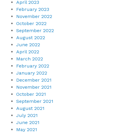
April 2023
February 2023
November 2022
October 2022
September 2022
August 2022
June 2022
April 2022
March 2022
February 2022
January 2022
December 2021
November 2021
October 2021
September 2021
August 2021
July 2021
June 2021
May 2021