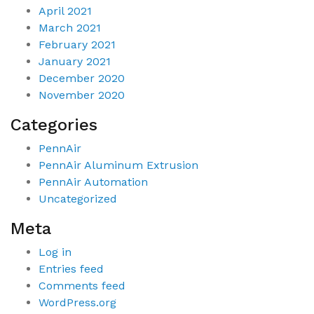
April 2021
March 2021
February 2021
January 2021
December 2020
November 2020
Categories
PennAir
PennAir Aluminum Extrusion
PennAir Automation
Uncategorized
Meta
Log in
Entries feed
Comments feed
WordPress.org