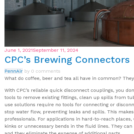
June 1, 2021
September 11, 2024
CPC’s Brewing Connectors
PennAir
by
0 comments
What do coffee, beer and tea all have in common? They
With CPC’s reliable quick disconnect couplings, you don
tools to remove existing fittings, clean up spills from t
use solutions require no tools for connecting or disconn
stop water flow, preventing leaks and spills. This makes
professionals. For applications in hard-to-reach places,
kinks or unnecessary bends in the fluid lines. They ca
and they eliminate the expense of additional parts.