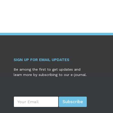
SIGN UP FOR EMAIL UPDATES
Be among the first to get updates and
learn more by subscribing to our e-journal.
E
Subscribe
m
a
i