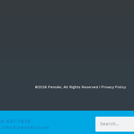
©2026 PennAir, All Rights Reserved I Privacy Policy​
88-631-7638
info@pennair.com