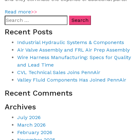
Read more
>>
Recent Posts
Industrial Hydraulic Systems & Components
Air Valve Assembly and FRL Air Prep Assembly
Wire Harness Manufacturing: Specs for Quality
and Lead Time
CVL Technical Sales Joins PennAir
Valley Fluid Components Has Joined PennAir
Recent Comments
Archives
July 2026
March 2026
February 2026
November 2025