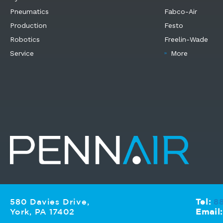
Pneumatics
Fabco-Air
Production
Festo
Robotics
Freelin-Wade
Service
More
580 Davies Drive,
Tel:
8
York, PA 17402
Email: