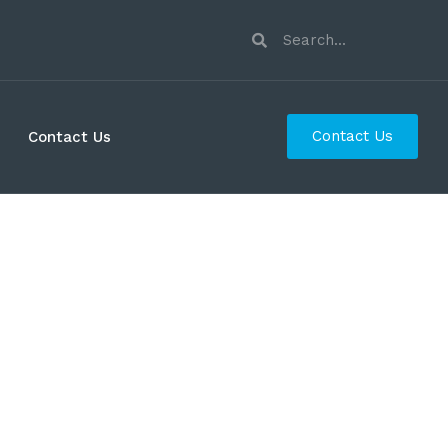
Contact Us
Contact Us