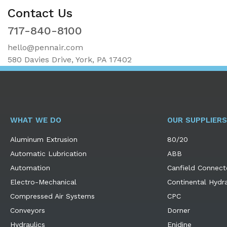
Contact Us
717-840-8100
hello@pennair.com
580 Davies Drive, York, PA 17402
WHAT WE DO
OUR SUPPLIERS
Aluminum Extrusion
80/20
Automatic Lubrication
ABB
Automation
Canfield Connect
Electro-Mechanical
Continental Hydra
Compressed Air Systems
CPC
Conveyors
Dorner
Hydraulics
Enidine