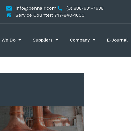
info@pennair.com
(O) 888-631-7638
Service Counter: 717-840-1600
 We Do
Suppliers
Company
E-Journal