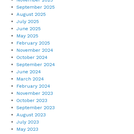
September 2025
August 2025
July 2025
June 2025
May 2025
February 2025
November 2024
October 2024
September 2024
June 2024
March 2024
February 2024
November 2023
October 2023
September 2023
August 2023
July 2023
May 2023