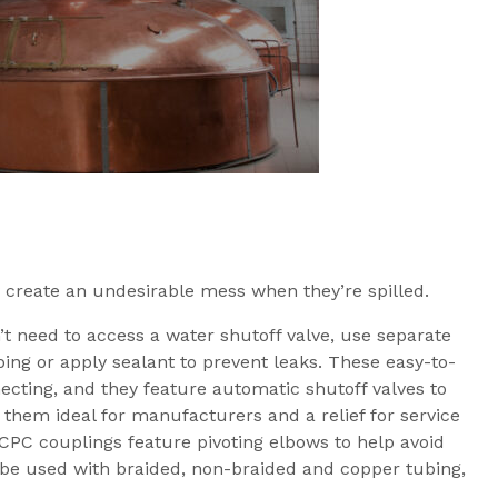
 create an undesirable mess when they’re spilled.
’t need to access a water shutoff valve, use separate
ubing or apply sealant to prevent leaks. These easy-to-
ecting, and they feature automatic shutoff valves to
 them ideal for manufacturers and a relief for service
 CPC couplings feature pivoting elbows to help avoid
n be used with braided, non-braided and copper tubing,