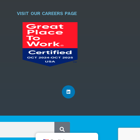
l
*
VISIT OUR CAREERS PAGE