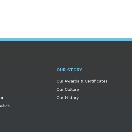
OUR STORY
Our Awards & Certificates
Our Culture
or
Our History
ulics