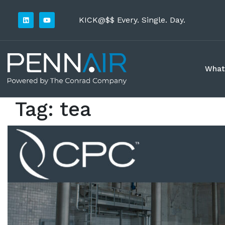
KICK@$$ Every. Single. Day.
What
Tag:
tea