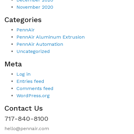
November 2020
Categories
PennAir
PennAir Aluminum Extrusion
PennAir Automation
Uncategorized
Meta
Log in
Entries feed
Comments feed
WordPress.org
Contact Us
717-840-8100
hello@pennair.com