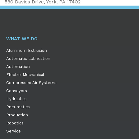
580 Davies Drive, York, PA 17402
WHAT WE DO
Aluminum Extrusion
Automatic Lubrication
Automation
Electro-Mechanical
Compressed Air Systems
Conveyors
Hydraulics
Pneumatics
Production
Robotics
Service