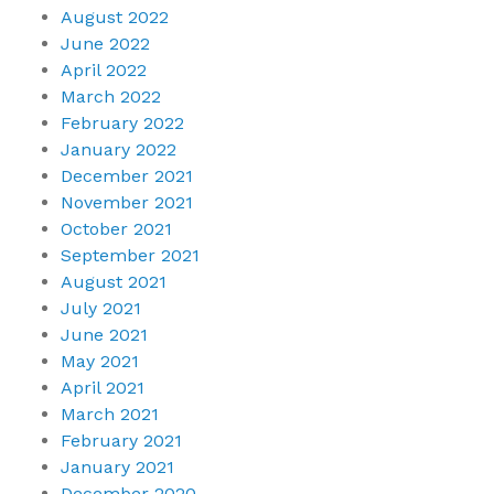
August 2022
June 2022
April 2022
March 2022
February 2022
January 2022
December 2021
November 2021
October 2021
September 2021
August 2021
July 2021
June 2021
May 2021
April 2021
March 2021
February 2021
January 2021
December 2020