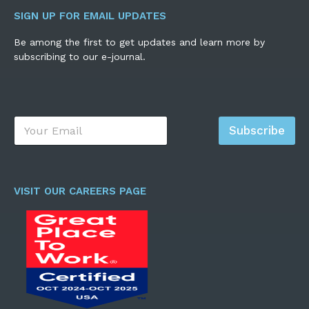
SIGN UP FOR EMAIL UPDATES
Be among the first to get updates and learn more by
subscribing to our e-journal.
E
Subscribe
m
a
i
l
*
VISIT OUR CAREERS PAGE