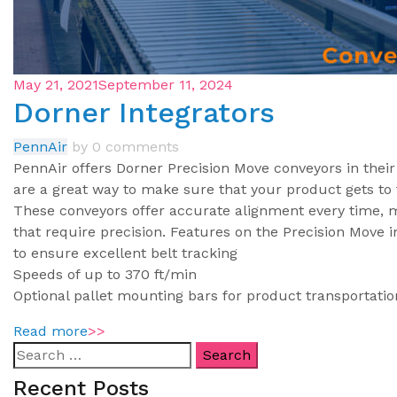
May 21, 2021
September 11, 2024
Dorner Integrators
PennAir
by
0 comments
PennAir offers Dorner Precision Move conveyors in thei
are a great way to make sure that your product gets to t
These conveyors offer accurate alignment every time, m
that require precision. Features on the Precision Move 
to ensure excellent belt tracking
Speeds of up to 370 ft/min
Optional pallet mounting bars for product transportati
Read more
>>
Recent Posts