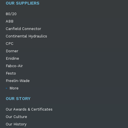
OUR SUPPLIERS
80/20
ABB
Canfield Connector
Continental Hydraulics
CPC
Dorner
Enidine
Fabco-Air
Festo
Freelin-Wade
More
OUR STORY
Our Awards & Certificates
Our Culture
Our History