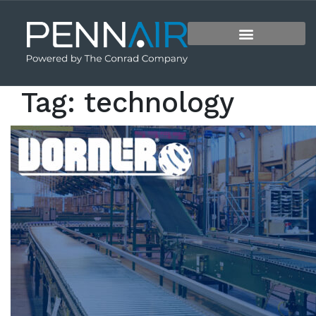
Tag:
technology