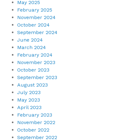
May 2025
February 2025
November 2024
October 2024
September 2024
June 2024
March 2024
February 2024
November 2023
October 2023
September 2023
August 2023
July 2023
May 2023
April 2023
February 2023
November 2022
October 2022
September 2022