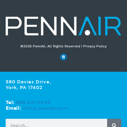
©2026 PennAir, All Rights Reserved I Privacy Policy​
580 Davies Drive,
York, PA 17402
Tel:
888-631-7638
Email:
info@pennair.com