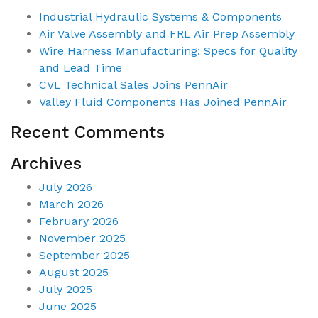
Industrial Hydraulic Systems & Components
Air Valve Assembly and FRL Air Prep Assembly
Wire Harness Manufacturing: Specs for Quality
and Lead Time
CVL Technical Sales Joins PennAir
Valley Fluid Components Has Joined PennAir
Recent Comments
Archives
July 2026
March 2026
February 2026
November 2025
September 2025
August 2025
July 2025
June 2025