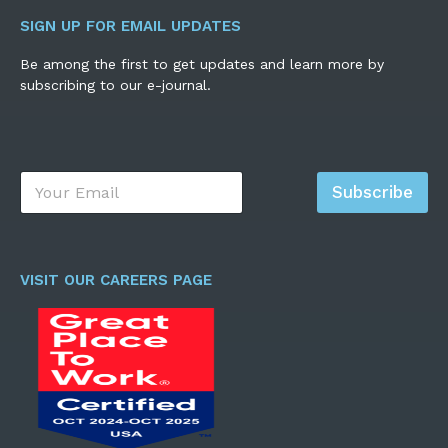
SIGN UP FOR EMAIL UPDATES
Be among the first to get updates and learn more by
subscribing to our e-journal.
E
Subscribe
m
a
i
l
*
VISIT OUR CAREERS PAGE