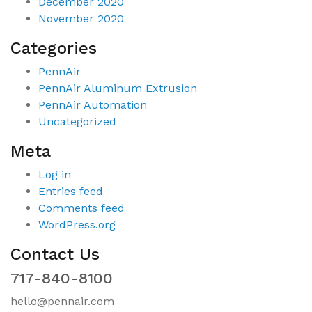
December 2020
November 2020
Categories
PennAir
PennAir Aluminum Extrusion
PennAir Automation
Uncategorized
Meta
Log in
Entries feed
Comments feed
WordPress.org
Contact Us
717-840-8100
hello@pennair.com