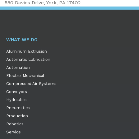
580 Davies Drive, York, PA 17402
WHAT WE DO
Aluminum Extrusion
Automatic Lubrication
Automation
Electro-Mechanical
Compressed Air Systems
Conveyors
Hydraulics
Pneumatics
Production
Robotics
Service