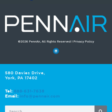
©2026 PennAir, All Rights Reserved I Privacy Policy​
580 Davies Drive,
York, PA 17402
Tel:
888-631-7638
Email:
info@pennair.com