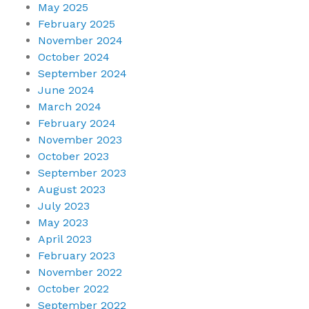
May 2025
February 2025
November 2024
October 2024
September 2024
June 2024
March 2024
February 2024
November 2023
October 2023
September 2023
August 2023
July 2023
May 2023
April 2023
February 2023
November 2022
October 2022
September 2022