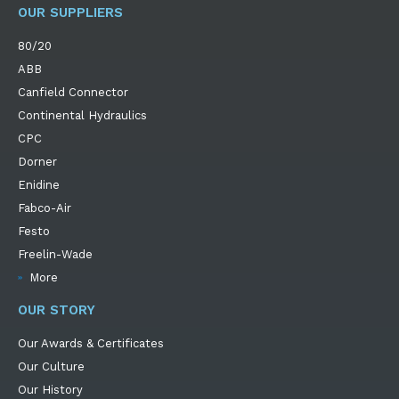
OUR SUPPLIERS
80/20
ABB
Canfield Connector
Continental Hydraulics
CPC
Dorner
Enidine
Fabco-Air
Festo
Freelin-Wade
More
OUR STORY
Our Awards & Certificates
Our Culture
Our History