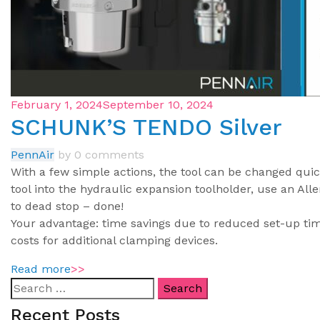
February 1, 2024
September 10, 2024
SCHUNK’S TENDO Silver
PennAir
by
0 comments
With a few simple actions, the tool can be changed quick
tool into the hydraulic expansion toolholder, use an Al
to dead stop – done!
Your advantage: time savings due to reduced set-up ti
costs for additional clamping devices.
Read more
>>
Recent Posts