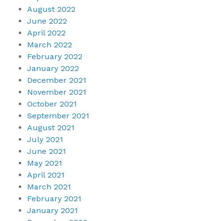
August 2022
June 2022
April 2022
March 2022
February 2022
January 2022
December 2021
November 2021
October 2021
September 2021
August 2021
July 2021
June 2021
May 2021
April 2021
March 2021
February 2021
January 2021