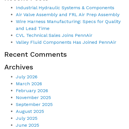
Industrial Hydraulic Systems & Components
Air Valve Assembly and FRL Air Prep Assembly
Wire Harness Manufacturing: Specs for Quality
and Lead Time
CVL Technical Sales Joins PennAir
Valley Fluid Components Has Joined PennAir
Recent Comments
Archives
July 2026
March 2026
February 2026
November 2025
September 2025
August 2025
July 2025
June 2025