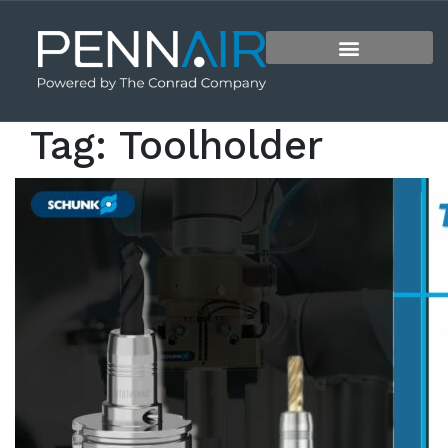
Tag:
Toolholder