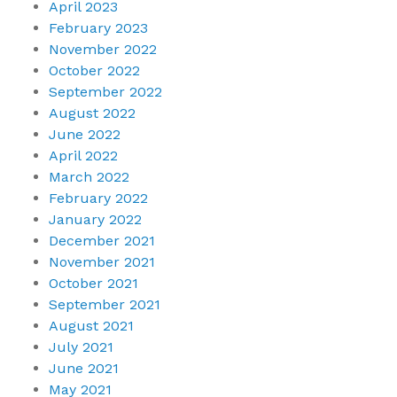
April 2023
February 2023
November 2022
October 2022
September 2022
August 2022
June 2022
April 2022
March 2022
February 2022
January 2022
December 2021
November 2021
October 2021
September 2021
August 2021
July 2021
June 2021
May 2021