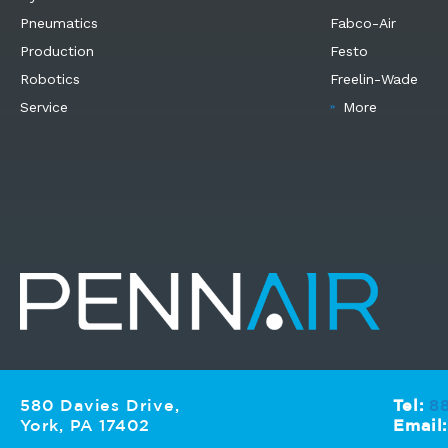
Pneumatics
Fabco-Air
Production
Festo
Robotics
Freelin-Wade
Service
More
580 Davies Drive,
Tel:
8
York, PA 17402
Email: