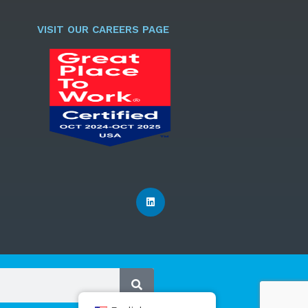
l
*
VISIT OUR CAREERS PAGE