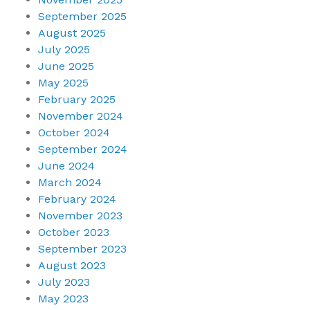
September 2025
August 2025
July 2025
June 2025
May 2025
February 2025
November 2024
October 2024
September 2024
June 2024
March 2024
February 2024
November 2023
October 2023
September 2023
August 2023
July 2023
May 2023