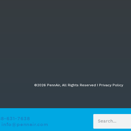
©2026 PennAir, All Rights Reserved I Privacy Policy​
88-631-7638
info@pennair.com