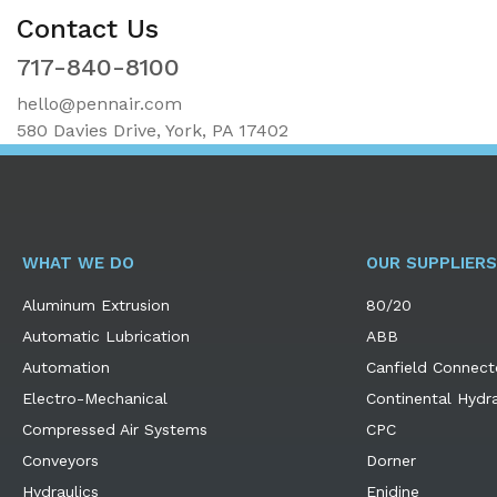
Contact Us
717-840-8100
hello@pennair.com
580 Davies Drive, York, PA 17402
WHAT WE DO
OUR SUPPLIERS
Aluminum Extrusion
80/20
Automatic Lubrication
ABB
Automation
Canfield Connect
Electro-Mechanical
Continental Hydra
Compressed Air Systems
CPC
Conveyors
Dorner
Hydraulics
Enidine