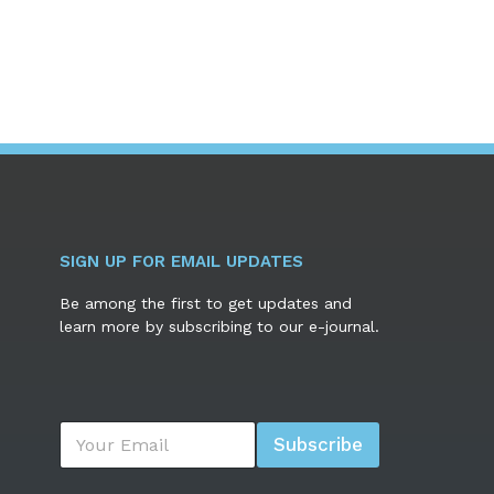
SIGN UP FOR EMAIL UPDATES
Be among the first to get updates and
learn more by subscribing to our e-journal.
E
Subscribe
m
a
i