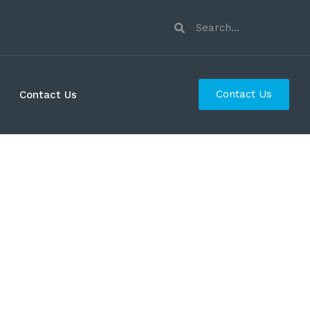
Contact Us
Contact Us