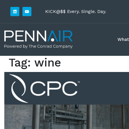
KICK@$$ Every. Single. Day.
What
Tag:
wine