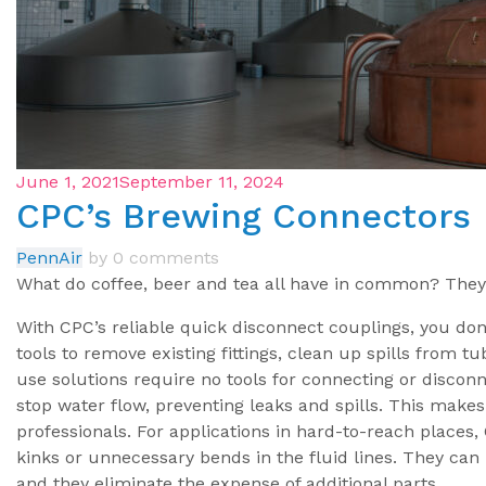
June 1, 2021
September 11, 2024
CPC’s Brewing Connectors
PennAir
by
0 comments
What do coffee, beer and tea all have in common? They
With CPC’s reliable quick disconnect couplings, you don
tools to remove existing fittings, clean up spills from t
use solutions require no tools for connecting or disconn
stop water flow, preventing leaks and spills. This makes
professionals. For applications in hard-to-reach places,
kinks or unnecessary bends in the fluid lines. They ca
and they eliminate the expense of additional parts.