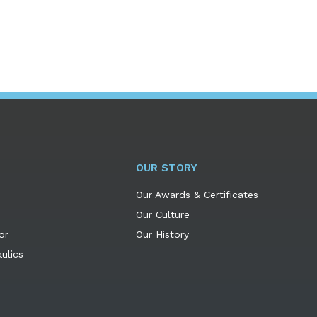
OUR STORY
Our Awards & Certificates
Our Culture
or
Our History
ulics