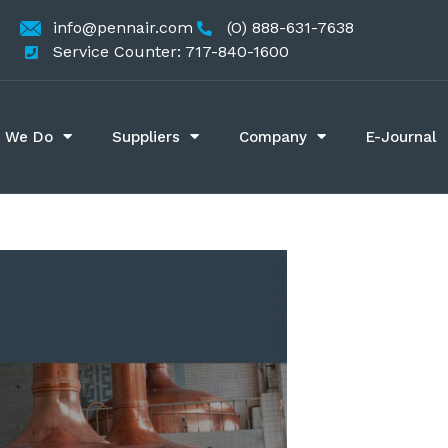
info@pennair.com
(O) 888-631-7638
Service Counter: 717-840-1600
 We Do
Suppliers
Company
E-Journal