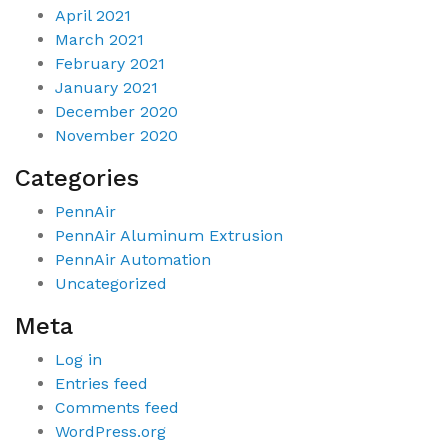
April 2021
March 2021
February 2021
January 2021
December 2020
November 2020
Categories
PennAir
PennAir Aluminum Extrusion
PennAir Automation
Uncategorized
Meta
Log in
Entries feed
Comments feed
WordPress.org