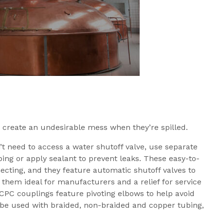
 create an undesirable mess when they’re spilled.
’t need to access a water shutoff valve, use separate
ubing or apply sealant to prevent leaks. These easy-to-
ecting, and they feature automatic shutoff valves to
 them ideal for manufacturers and a relief for service
 CPC couplings feature pivoting elbows to help avoid
n be used with braided, non-braided and copper tubing,