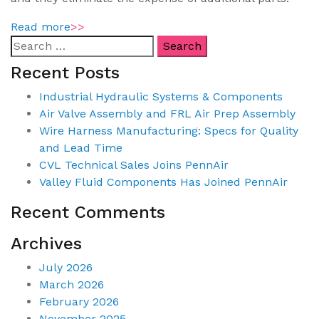
Read more
>>
Recent Posts
Industrial Hydraulic Systems & Components
Air Valve Assembly and FRL Air Prep Assembly
Wire Harness Manufacturing: Specs for Quality
and Lead Time
CVL Technical Sales Joins PennAir
Valley Fluid Components Has Joined PennAir
Recent Comments
Archives
July 2026
March 2026
February 2026
November 2025