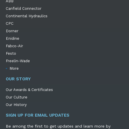
ABB
Canfield Connector
Continental Hydraulics
CPC
Dorner
Enidine
Fabco-Air
Festo
Freelin-Wade
More
OUR STORY
Our Awards & Certificates
Our Culture
Our History
SIGN UP FOR EMAIL UPDATES
Be among the first to get updates and learn more by