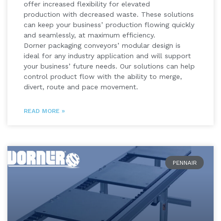
offer increased flexibility for elevated
production with decreased waste. These solutions
can keep your business’ production flowing quickly
and seamlessly, at maximum efficiency.
Dorner packaging conveyors’ modular design is
ideal for any industry application and will support
your business’ future needs. Our solutions can help
control product flow with the ability to merge,
divert, route and pace movement.
READ MORE »
PENNAIR