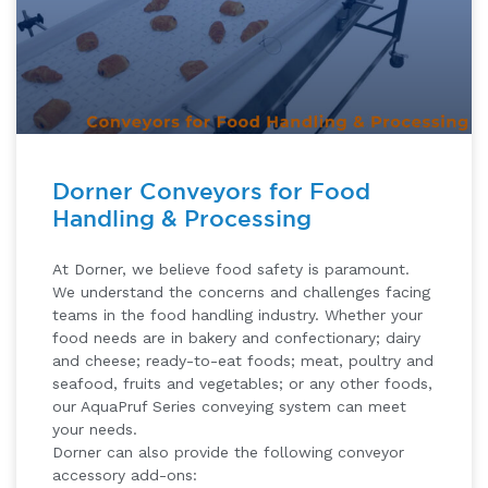
Dorner Conveyors for Food
Handling & Processing
At Dorner, we believe food safety is paramount.
We understand the concerns and challenges facing
teams in the food handling industry. Whether your
food needs are in bakery and confectionary; dairy
and cheese; ready-to-eat foods; meat, poultry and
seafood, fruits and vegetables; or any other foods,
our AquaPruf Series conveying system can meet
your needs.
Dorner can also provide the following conveyor
accessory add-ons: