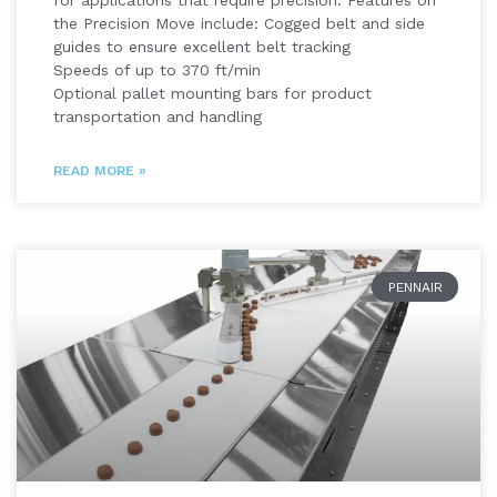
for applications that require precision. Features on
the Precision Move include: Cogged belt and side
guides to ensure excellent belt tracking
Speeds of up to 370 ft/min
Optional pallet mounting bars for product
transportation and handling
READ MORE »
PENNAIR