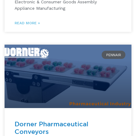
Electronic & Consumer Goods Assembly
Appliance Manufacturing
READ MORE »
PENNAIR
Dorner Pharmaceutical
Conveyors