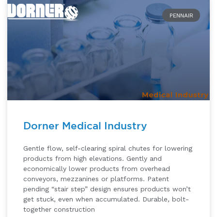
PENNAIR
Dorner Medical Industry
Gentle flow, self-clearing spiral chutes for lowering
products from high elevations. Gently and
economically lower products from overhead
conveyors, mezzanines or platforms. Patent
pending “stair step” design ensures products won’t
get stuck, even when accumulated. Durable, bolt-
together construction