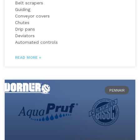
Belt scrapers
Guiding
Conveyor covers
Chutes
Drip pans
Deviators
Automated controls
READ MORE »
PENNAIR