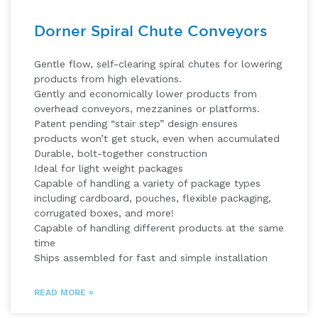
Dorner Spiral Chute Conveyors
Gentle flow, self-clearing spiral chutes for lowering
products from high elevations.
Gently and economically lower products from
overhead conveyors, mezzanines or platforms.
Patent pending “stair step” design ensures
products won’t get stuck, even when accumulated
Durable, bolt-together construction
Ideal for light weight packages
Capable of handling a variety of package types
including cardboard, pouches, flexible packaging,
corrugated boxes, and more!
Capable of handling different products at the same
time
Ships assembled for fast and simple installation
READ MORE »