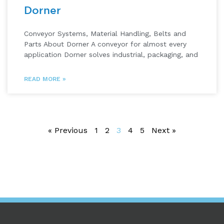
Dorner
Conveyor Systems, Material Handling, Belts and
Parts About Dorner A conveyor for almost every
application Dorner solves industrial, packaging, and
READ MORE »
« Previous
1
2
3
4
5
Next »