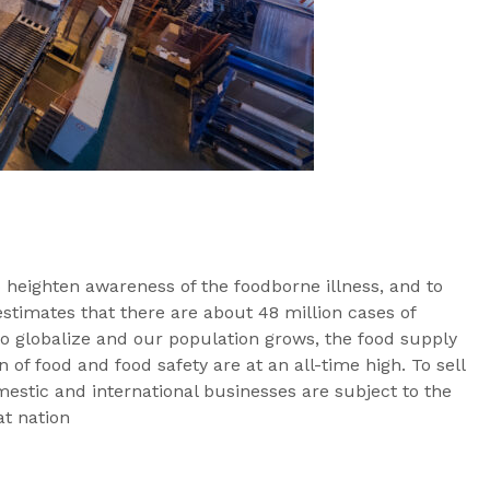
heighten awareness of the foodborne illness, and to
stimates that there are about 48 million cases of
to globalize and our population grows, the food supply
 of food and food safety are at an all-time high. To sell
estic and international businesses are subject to the
at nation