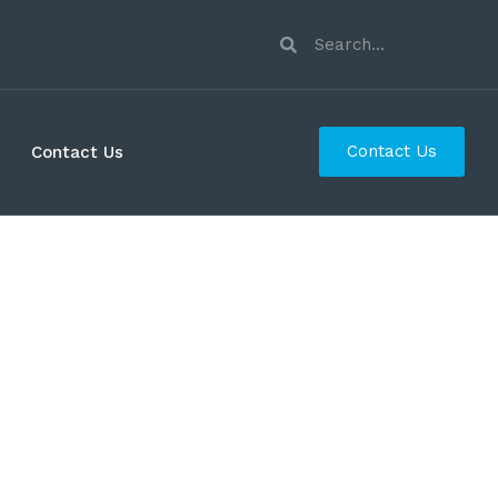
Contact Us
Contact Us