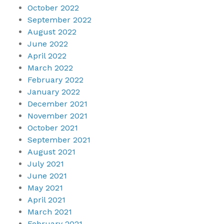
October 2022
September 2022
August 2022
June 2022
April 2022
March 2022
February 2022
January 2022
December 2021
November 2021
October 2021
September 2021
August 2021
July 2021
June 2021
May 2021
April 2021
March 2021
February 2021