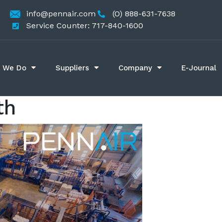
info@pennair.com
(O) 888-631-7638
Service Counter: 717-840-1600
 We Do
Suppliers
Company
E-Journal
th