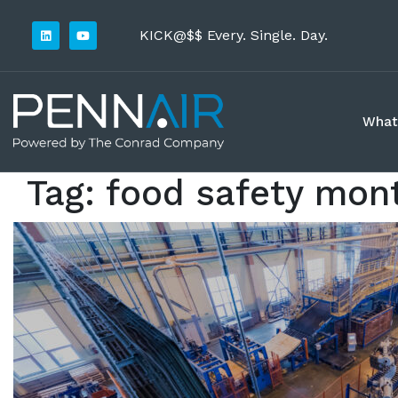
KICK@$$ Every. Single. Day.
What
Tag:
food safety mon