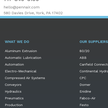
hello@pennair.com
580 Davies Drive, York, PA 17402
WHAT WE DO
OUR SUPPLIERS
Aluminum Extrusion
80/20
Automatic Lubrication
ABB
Automation
Canfield Connect
Electro-Mechanical
Continental Hydra
Compressed Air Systems
CPC
Conveyors
Dorner
Hydraulics
Enidine
Pneumatics
Fabco-Air
Production
Festo