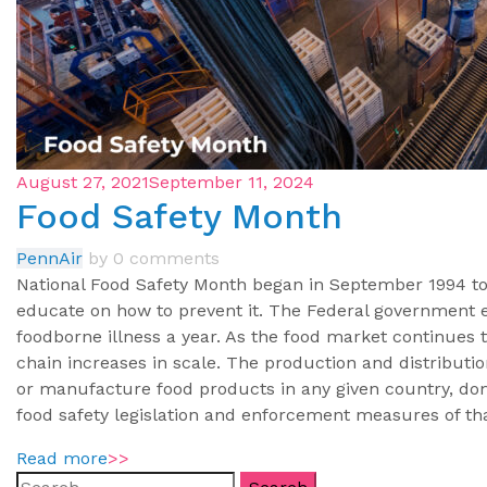
August 27, 2021
September 11, 2024
Food Safety Month
PennAir
by
0 comments
National Food Safety Month began in September 1994 to 
educate on how to prevent it. The Federal government e
foodborne illness a year. As the food market continues 
chain increases in scale. The production and distribution
or manufacture food products in any given country, dom
food safety legislation and enforcement measures of th
Read more
>>