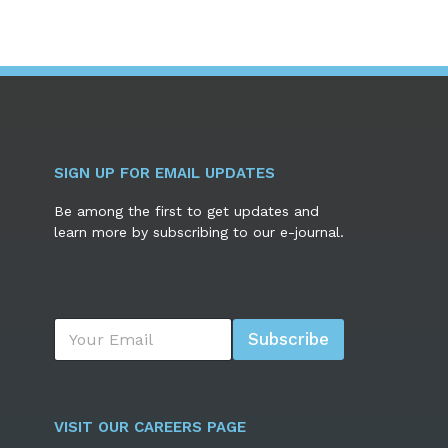
SIGN UP FOR EMAIL UPDATES
Be among the first to get updates and
learn more by subscribing to our e-journal.
E
Subscribe
m
a
i
l
*
VISIT OUR CAREERS PAGE