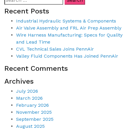
Recent Posts
Industrial Hydraulic Systems & Components
Air Valve Assembly and FRL Air Prep Assembly
Wire Harness Manufacturing: Specs for Quality
and Lead Time
CVL Technical Sales Joins PennAir
Valley Fluid Components Has Joined PennAir
Recent Comments
Archives
July 2026
March 2026
February 2026
November 2025
September 2025
August 2025