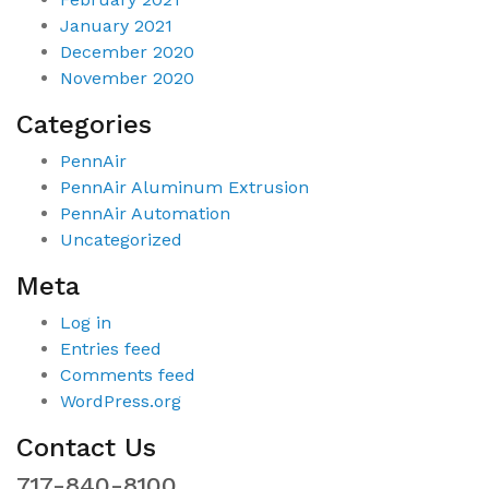
January 2021
December 2020
November 2020
Categories
PennAir
PennAir Aluminum Extrusion
PennAir Automation
Uncategorized
Meta
Log in
Entries feed
Comments feed
WordPress.org
Contact Us
717-840-8100