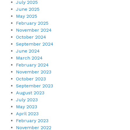
July 2025
June 2025
May 2025
February 2025
November 2024
October 2024
September 2024
June 2024
March 2024
February 2024
November 2023
October 2023
September 2023
August 2023
July 2023
May 2023
April 2023
February 2023
November 2022