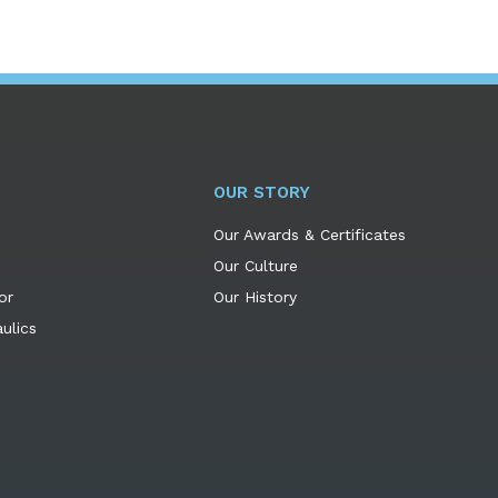
OUR STORY
Our Awards & Certificates
Our Culture
or
Our History
ulics