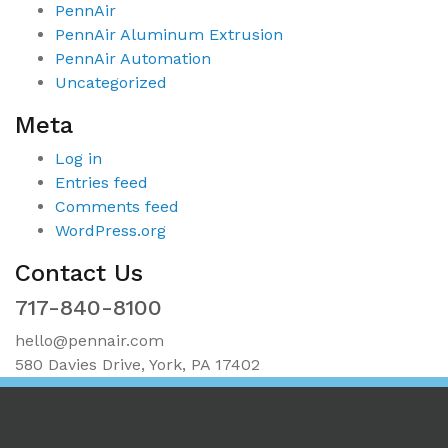
PennAir
PennAir Aluminum Extrusion
PennAir Automation
Uncategorized
Meta
Log in
Entries feed
Comments feed
WordPress.org
Contact Us
717-840-8100
hello@pennair.com
580 Davies Drive, York, PA 17402