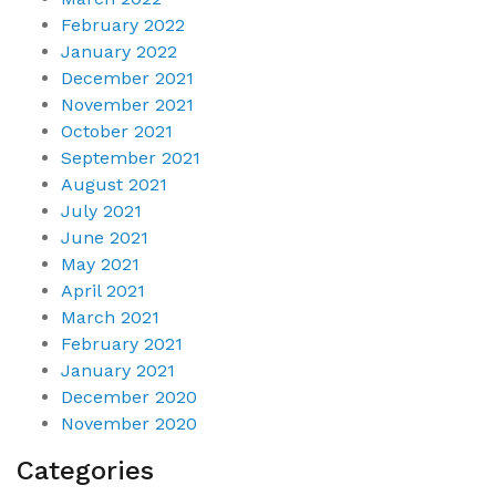
February 2022
January 2022
December 2021
November 2021
October 2021
September 2021
August 2021
July 2021
June 2021
May 2021
April 2021
March 2021
February 2021
January 2021
December 2020
November 2020
Categories