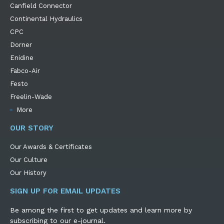
Canfield Connector
Continental Hydraulics
CPC
Dorner
Enidine
Fabco-Air
Festo
Freelin-Wade
More
OUR STORY
Our Awards & Certificates
Our Culture
Our History
SIGN UP FOR EMAIL UPDATES
Be among the first to get updates and learn more by
subscribing to our e-journal.