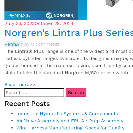
July 26, 2023
October 29, 2024
Norgren’s Lintra Plus Serie
PennAir
by
0 comments
The Lintra® Plus range is one of the widest and most 
rodless cylinder ranges available. Its design is unique, 
guides housed in the main extrusion, user-friendly seal
slots to take the standard Norgren M/50 series switch.
Read more
>>
Recent Posts
Industrial Hydraulic Systems & Components
Air Valve Assembly and FRL Air Prep Assembly
Wire Harness Manufacturing: Specs for Quality