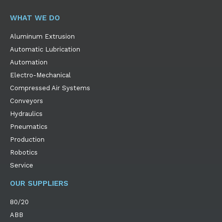
WHAT WE DO
Aluminum Extrusion
Automatic Lubrication
Automation
Electro-Mechanical
Compressed Air Systems
Conveyors
Hydraulics
Pneumatics
Production
Robotics
Service
OUR SUPPLIERS
80/20
ABB