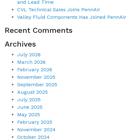
and Lead Time
CVL Technical Sales Joins PennAir
Valley Fluid Components Has Joined PennAir
Recent Comments
Archives
July 2026
March 2026
February 2026
November 2025
September 2025
August 2025
July 2025
June 2025
May 2025
February 2025
November 2024
October 2024