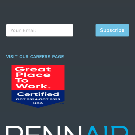
E
Subscribe
m
a
i
l
*
VISIT OUR CAREERS PAGE