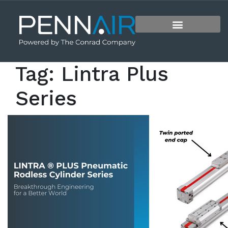
Tag:
Lintra Plus
Series