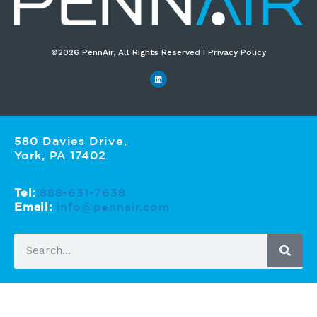
©2026 PennAir, All Rights Reserved I Privacy Policy​
580 Davies Drive,
York, PA 17402
Tel:
888-631-7638
Email:
info@pennair.com