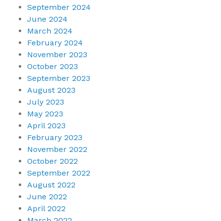
September 2024
June 2024
March 2024
February 2024
November 2023
October 2023
September 2023
August 2023
July 2023
May 2023
April 2023
February 2023
November 2022
October 2022
September 2022
August 2022
June 2022
April 2022
March 2022