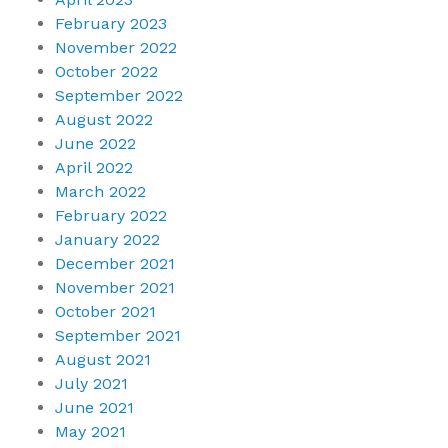
February 2023
November 2022
October 2022
September 2022
August 2022
June 2022
April 2022
March 2022
February 2022
January 2022
December 2021
November 2021
October 2021
September 2021
August 2021
July 2021
June 2021
May 2021