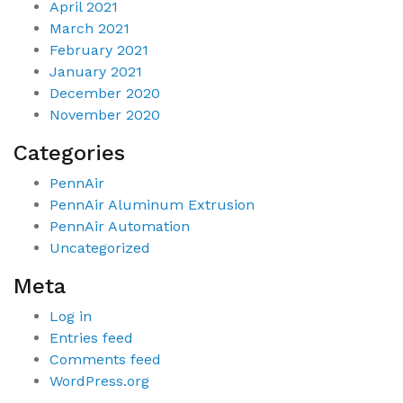
April 2021
March 2021
February 2021
January 2021
December 2020
November 2020
Categories
PennAir
PennAir Aluminum Extrusion
PennAir Automation
Uncategorized
Meta
Log in
Entries feed
Comments feed
WordPress.org