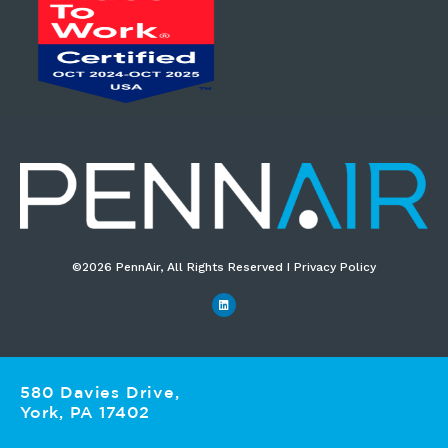
©2026 PennAir, All Rights Reserved I Privacy Policy​
580 Davies Drive,
York, PA 17402