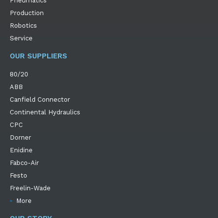
Pneumatics
Production
Robotics
Service
OUR SUPPLIERS
80/20
ABB
Canfield Connector
Continental Hydraulics
CPC
Dorner
Enidine
Fabco-Air
Festo
Freelin-Wade
More