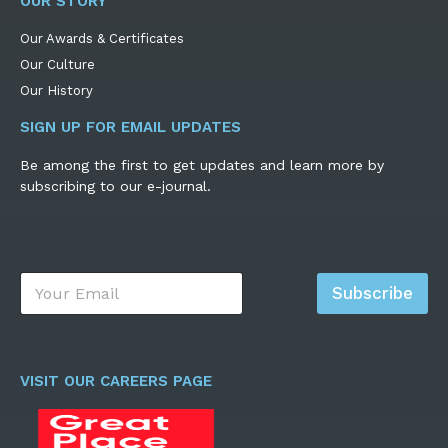
OUR STORY
Our Awards & Certificates
Our Culture
Our History
SIGN UP FOR EMAIL UPDATES
Be among the first to get updates and learn more by
subscribing to our e-journal.
E
Subscribe
m
a
i
l
*
VISIT OUR CAREERS PAGE