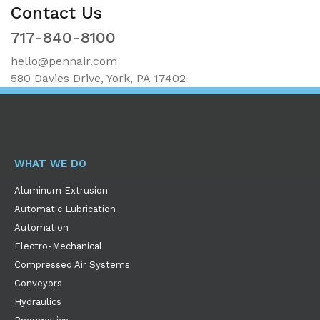
Contact Us
717-840-8100
hello@pennair.com
580 Davies Drive, York, PA 17402
WHAT WE DO
Aluminum Extrusion
Automatic Lubrication
Automation
Electro-Mechanical
Compressed Air Systems
Conveyors
Hydraulics