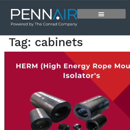
Tag:
cabinets