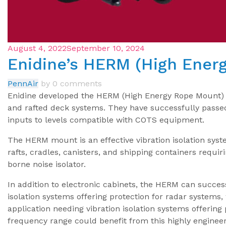
August 4, 2022
September 10, 2024
Enidine’s HERM (High Ener
PennAir
by
0 comments
Enidine developed the HERM (High Energy Rope Mount) Is
and rafted deck systems. They have successfully passe
inputs to levels compatible with COTS equipment.
The HERM mount is an effective vibration isolation syst
rafts, cradles, canisters, and shipping containers requir
borne noise isolator.
In addition to electronic cabinets, the HERM can succes
isolation systems offering protection for radar systems
application needing vibration isolation systems offering
frequency range could benefit from this highly enginee