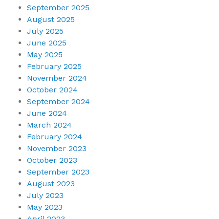
September 2025
August 2025
July 2025
June 2025
May 2025
February 2025
November 2024
October 2024
September 2024
June 2024
March 2024
February 2024
November 2023
October 2023
September 2023
August 2023
July 2023
May 2023
April 2023