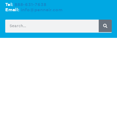
Tel:
888-631-7638
Email:
info@pennair.com