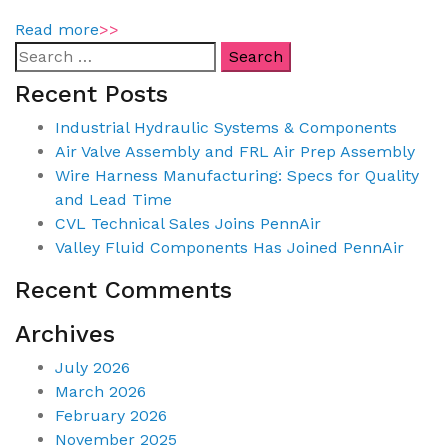
Read more
>>
Recent Posts
Industrial Hydraulic Systems & Components
Air Valve Assembly and FRL Air Prep Assembly
Wire Harness Manufacturing: Specs for Quality
and Lead Time
CVL Technical Sales Joins PennAir
Valley Fluid Components Has Joined PennAir
Recent Comments
Archives
July 2026
March 2026
February 2026
November 2025